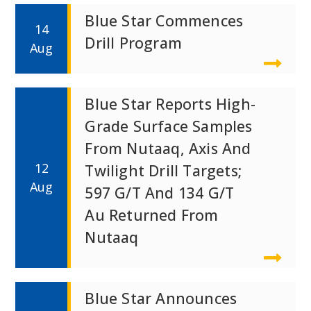
Blue Star Commences
14
Drill Program
Aug
Blue Star Reports High-
Grade Surface Samples
From Nutaaq, Axis And
12
Twilight Drill Targets;
Aug
597 G/t And 134 G/t
Au Returned From
Nutaaq
Blue Star Announces