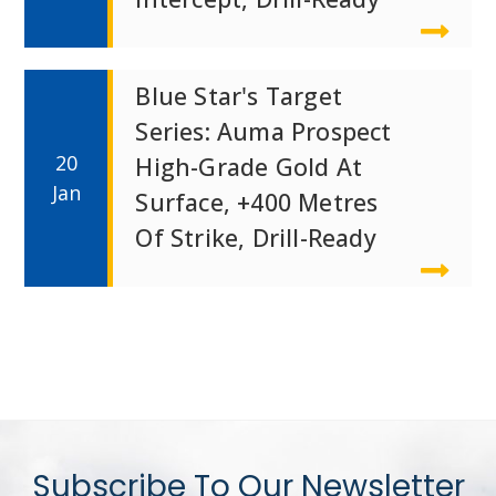
Blue Star's Target
Series: Auma Prospect
20
High-Grade Gold At
Jan
Surface, +400 Metres
Of Strike, Drill-Ready
Subscribe To Our Newsletter