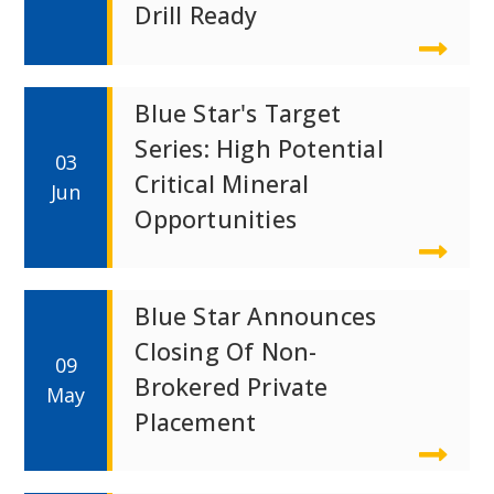
Drill Ready
Blue Star's Target
Series: High Potential
03
Critical Mineral
Jun
Opportunities
Blue Star Announces
Closing Of Non-
09
Brokered Private
May
Placement