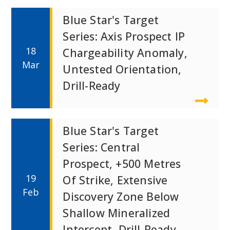
Blue Star's Target
Series: Axis Prospect IP
18
Chargeability Anomaly,
Mar
Untested Orientation,
Drill-Ready
Blue Star's Target
Series: Central
Prospect, +500 Metres
19
Of Strike, Extensive
Feb
Discovery Zone Below
Shallow Mineralized
Intercept, Drill-Ready