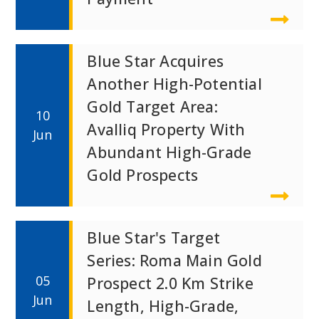
Blue Star Acquires
Another High-Potential
Gold Target Area:
10
Avalliq Property With
Jun
Abundant High-Grade
Gold Prospects
Blue Star's Target
Series: Roma Main Gold
05
Prospect 2.0 Km Strike
Jun
Length, High-Grade,