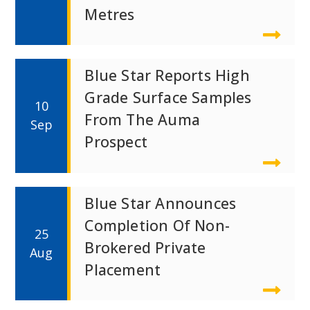
Metres
Blue Star Reports High
Grade Surface Samples
10
From The Auma
Sep
Prospect
Blue Star Announces
Completion Of Non-
25
Brokered Private
Aug
Placement