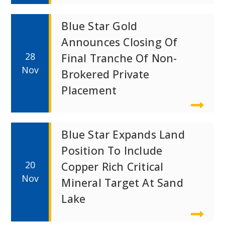
Blue Star Gold
Announces Closing Of
28
Final Tranche Of Non-
Nov
Brokered Private
Placement
Blue Star Expands Land
Position To Include
20
Copper Rich Critical
Nov
Mineral Target At Sand
Lake