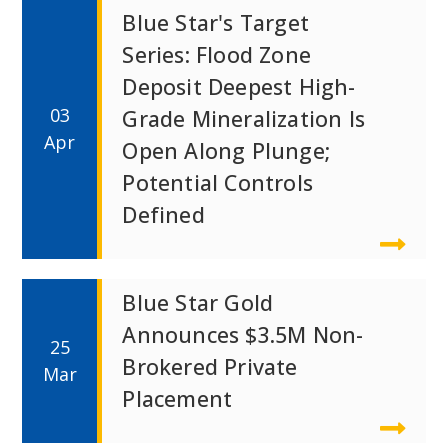
Blue Star's Target
Series: Flood Zone
Deposit Deepest High-
03
Grade Mineralization Is
Apr
Open Along Plunge;
Potential Controls
Defined
Blue Star Gold
Announces $3.5M Non-
25
Brokered Private
Mar
Placement