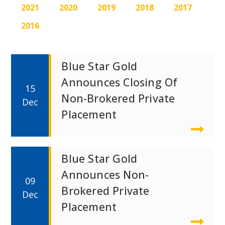
2021
2020
2019
2018
2017
2016
Blue Star Gold
Announces Closing Of
15
Non-Brokered Private
Dec
Placement
Blue Star Gold
Announces Non-
09
Brokered Private
Dec
Placement