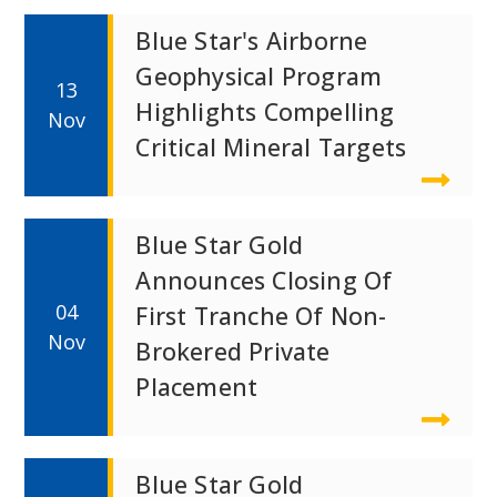
Blue Star's Airborne
Geophysical Program
13
Highlights Compelling
Nov
Critical Mineral Targets
Blue Star Gold
Announces Closing Of
04
First Tranche Of Non-
Nov
Brokered Private
Placement
Blue Star Gold