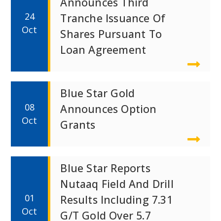
Announces Third
24
Tranche Issuance Of
Oct
Shares Pursuant To
Loan Agreement
Blue Star Gold
08
Announces Option
Oct
Grants
Blue Star Reports
Nutaaq Field And Drill
01
Results Including 7.31
Oct
G/t Gold Over 5.7