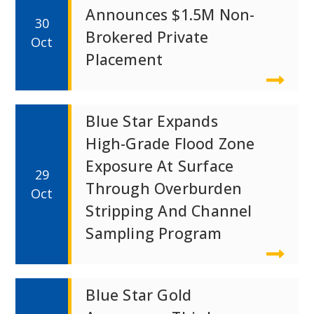
Announces $1.5M Non-
30
Brokered Private
Oct
Placement
Blue Star Expands
High-Grade Flood Zone
Exposure At Surface
29
Through Overburden
Oct
Stripping And Channel
Sampling Program
Blue Star Gold