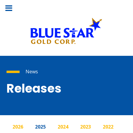
News
Releases
2026
2025
2024
2023
2022