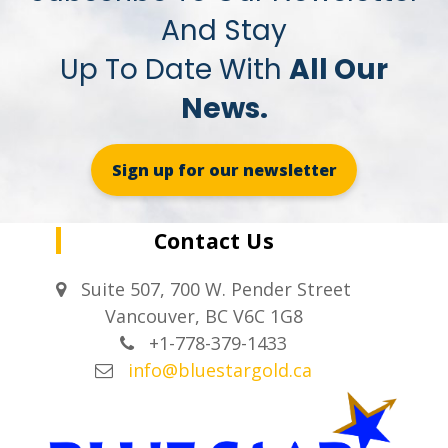
And Stay
Up To Date With
All Our
News.
Sign up for our newsletter
Contact Us
Suite 507, 700 W. Pender Street
Vancouver, BC V6C 1G8
+1-778-379-1433
info@bluestargold.ca