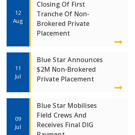
Closing Of First
12
Tranche Of Non-
Aug
Brokered Private
Placement
Blue Star Announces
11
$2M Non-Brokered
Jul
Private Placement
Blue Star Mobilises
Field Crews And
09
Receives Final DIG
Jul
Payment