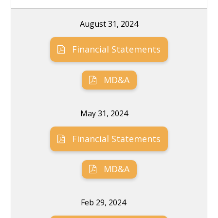
August 31, 2024
Financial Statements
MD&A
May 31, 2024
Financial Statements
MD&A
Feb 29, 2024