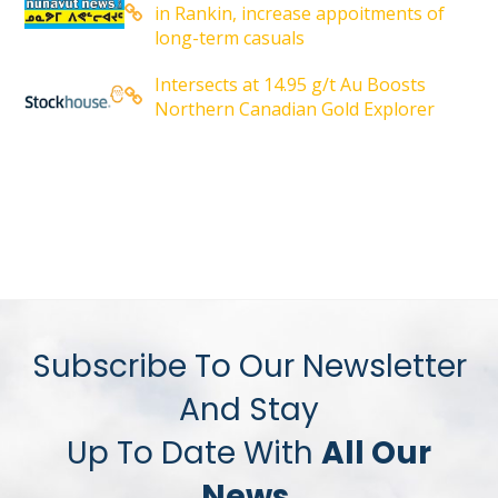
in Rankin, increase appoitments of
long-term casuals
Intersects at 14.95 g/t Au Boosts
Northern Canadian Gold Explorer
Subscribe To Our Newsletter
And Stay
Up To Date With
All Our
News.