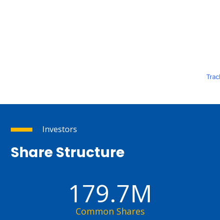
Trac
Investors
Share Structure
179.7M
Common Shares