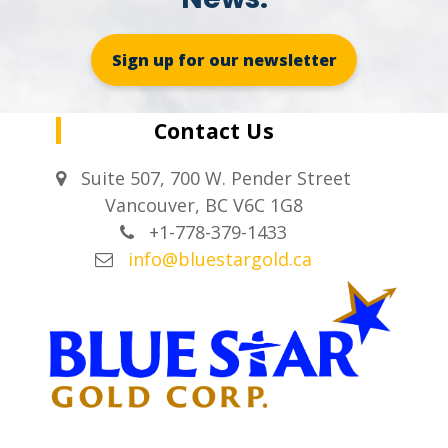
Sign up for our newsletter
Contact Us
Suite 507, 700 W. Pender Street
Vancouver, BC V6C 1G8
+1-778-379-1433
info@bluestargold.ca