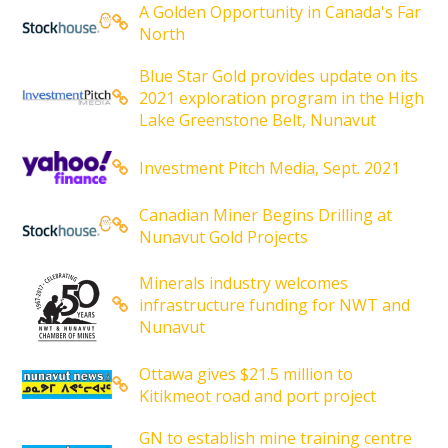
A Golden Opportunity in Canada's Far
North
Blue Star Gold provides update on its
2021 exploration program in the High
Lake Greenstone Belt, Nunavut
Investment Pitch Media, Sept. 2021
Canadian Miner Begins Drilling at
Nunavut Gold Projects
Minerals industry welcomes
infrastructure funding for NWT and
Nunavut
Ottawa gives $21.5 million to
Kitikmeot road and port project
GN to establish mine training centre