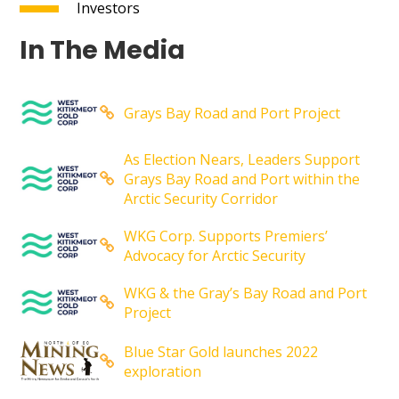
Investors
In The Media
Grays Bay Road and Port Project
As Election Nears, Leaders Support
Grays Bay Road and Port within the
Arctic Security Corridor
WKG Corp. Supports Premiers’
Advocacy for Arctic Security
WKG & the Gray’s Bay Road and Port
Project
Blue Star Gold launches 2022
exploration