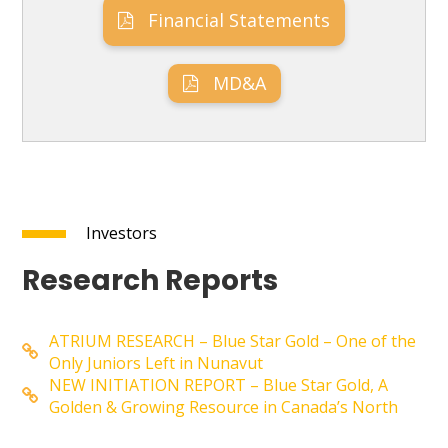
Financial Statements
MD&A
Investors
Research Reports
ATRIUM RESEARCH – Blue Star Gold – One of the
Only Juniors Left in Nunavut
NEW INITIATION REPORT – Blue Star Gold, A
Golden & Growing Resource in Canada’s North