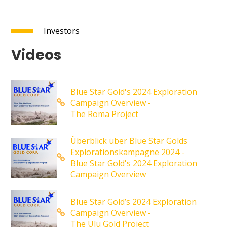
Investors
Videos
Blue Star Gold's 2024 Exploration
Campaign Overview -
The Roma Project
Überblick über Blue Star Golds
Explorationskampagne 2024 -
Blue Star Gold's 2024 Exploration
Campaign Overview
Blue Star Gold’s 2024 Exploration
Campaign Overview -
The Ulu Gold Project