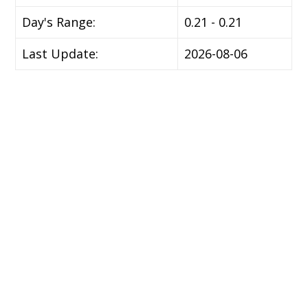
Day's Range:
0.21 - 0.21
Last Update:
2026-08-06