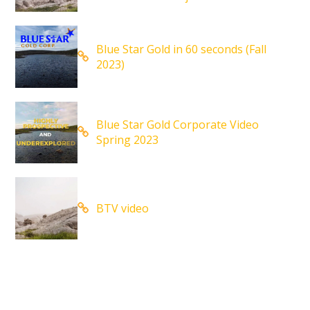
Blue Star Gold in 60 seconds (Fall
2023)
Blue Star Gold Corporate Video
Spring 2023
BTV video