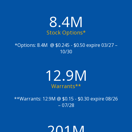
8.4M
Stock Options*
*Options: 8.4M @ $0.245 - $0.50 expire 03/27 –
10/30
12.9M
Warrants**
**Warrants: 12.9M @ $0.15 - $0.30 expire 08/26
– 07/28
201M