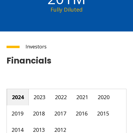
Fully Diluted
Investors
Financials
2024
2023
2022
2021
2020
2019
2018
2017
2016
2015
2014
2013
2012