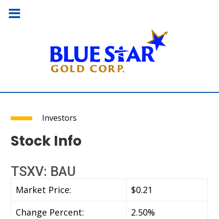
Investors
Stock Info
TSXV: BAU
Market Price:
$0.21
Change Percent:
2.50%