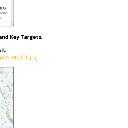
and Key Targets.
it:
835_002full.jpg