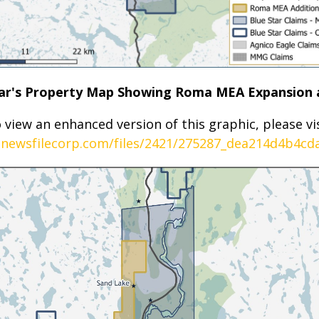
Star's Property Map Showing Roma MEA Expansion 
 view an enhanced version of this graphic, please vis
.newsfilecorp.com/files/2421/275287_dea214d4b4cda