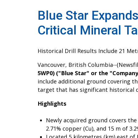
Blue Star Expands
Critical Mineral T
Historical Drill Results Include 21 Me
Vancouver, British Columbia--(Newsfi
5WP0) ("Blue Star" or the "Company
include additional ground covering th
target that has significant historical 
Highlights
Newly acquired ground covers the 
2.71% copper (Cu), and 15 m of 3.2
Located 5 kilometres (km) east of 