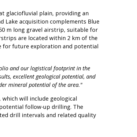
 glaciofluvial plain, providing an
and Lake acquisition complements Blue
0 m long gravel airstrip, suitable for
strips are located within 2 km of the
e for future exploration and potential
lio and our logistical footprint in the
lts, excellent geological potential, and
der mineral potential of the area."
which will include geological
tential follow-up drilling. The
d drill intervals and related quality