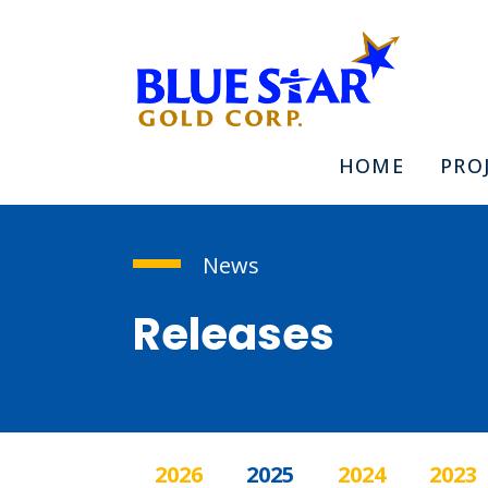
HOME
PRO
News
Releases
2026
2025
2024
2023