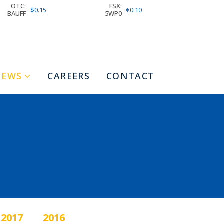
OTC:
FSX:
$0.15
€0.10
BAUFF
5WP0
NEWS
CAREERS
CONTACT
2017
2016