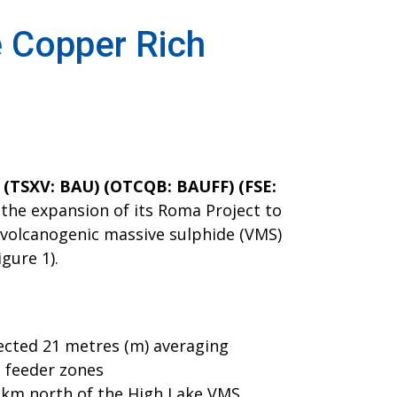
e Copper Rich
. (TSXV: BAU) (OTCQB: BAUFF) (FSE:
 the expansion of its Roma Project to
h volcanogenic massive sulphide (VMS)
igure 1).
sected 21 metres (m) averaging
S feeder zones
5 km north of the High Lake VMS