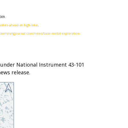
009.
shes-ahead-at-high-lake
.
ianminingjournal.com/news/base-metal-exploration-
on under National Instrument 43-101
news release.