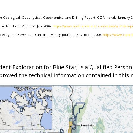
ke Geological, Geophysical, Geochemical and Drilling Report. OZ Minerals. January 2
he Northern Miner, 23 Jan. 2006.
https://www.northernminer.com/news/wolfden-pu
pect yields 3.29% Cu." Canadian Mining Journal, 18 October 2006.
https://www.canad
ident Exploration for Blue Star, is a Qualified Pers
proved the technical information contained in this 