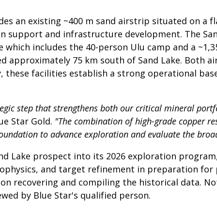
s an existing ~400 m sand airstrip situated on a flat
ion support and infrastructure development. The S
re which includes the 40-person Ulu camp and a ~1,35
ted approximately 75 km south of Sand Lake. Both air
 these facilities establish a strong operational bas
gic step that strengthens both our critical mineral portfo
ue Star Gold.
"The combination of high-grade copper resu
 foundation to advance exploration and evaluate the broa
nd Lake prospect into its 2026 exploration program, 
hysics, and target refinement in preparation for po
n recovering and compiling the historical data. Note
wed by Blue Star's qualified person.