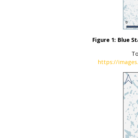
Figure 1: Blue 
To
https://images