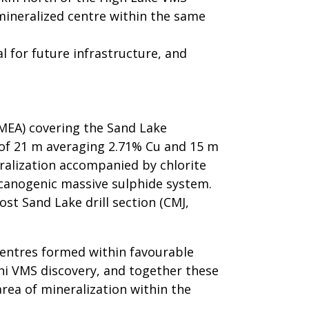
ineralized centre within the same
l for future infrastructure, and
MEA) covering the Sand Lake
 of 21 m averaging 2.71% Cu and 15 m
eralization accompanied by chlorite
olcanogenic massive sulphide system.
st Sand Lake drill section (CMJ,
centres formed within favourable
ani VMS discovery, and together these
ea of mineralization within the