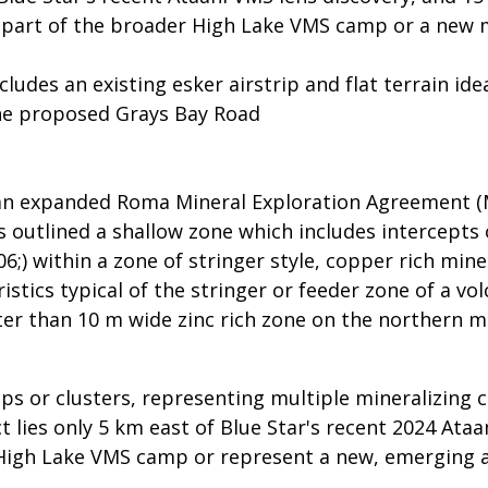
 part of the broader High Lake VMS camp or a new m
udes an existing esker airstrip and flat terrain idea
he proposed Grays Bay Road
 an expanded Roma Mineral Exploration Agreement (
 outlined a shallow zone which includes intercepts
6;) within a zone of stringer style, copper rich min
ristics typical of the stringer or feeder zone of a v
er than 10 m wide zinc rich zone on the northern mo
 or clusters, representing multiple mineralizing 
t lies only 5 km east of Blue Star's recent 2024 Ata
High Lake VMS camp or represent a new, emerging ar