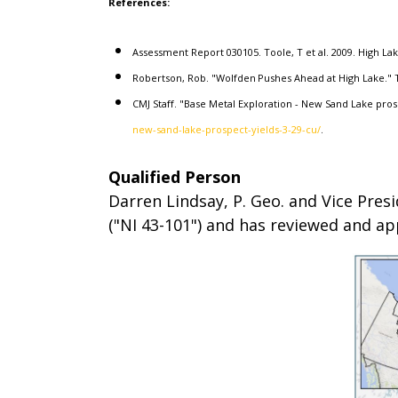
References:
Assessment Report 030105. Toole, T et al. 2009. High La
Robertson, Rob. "Wolfden Pushes Ahead at High Lake." T
CMJ Staff. "Base Metal Exploration - New Sand Lake pros
new-sand-lake-prospect-yields-3-29-cu/
.
Qualified Person
Darren Lindsay, P. Geo. and Vice Pres
("NI 43-101") and has reviewed and ap