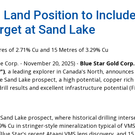
 Land Position to Includ
arget at Sand Lake
tres of 2.71% Cu and 15 Metres of 3.29% Cu
le Corp. - November 20, 2025) -
Blue Star Gold Corp
")
, a leading explorer in Canada's North, announces
e Sand Lake prospect, a high potential, copper ric
drill results and excellent infrastructure potential (F
Sand Lake prospect, where historical drilling inter
9% Cu in stringer-style mineralization typical of VM
Blue Star's recent Ataani VMS lens discovery, and 1