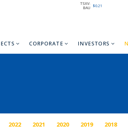
TSXV:
$0.21
BAU
JECTS
CORPORATE
INVESTORS
2022
2021
2020
2019
2018