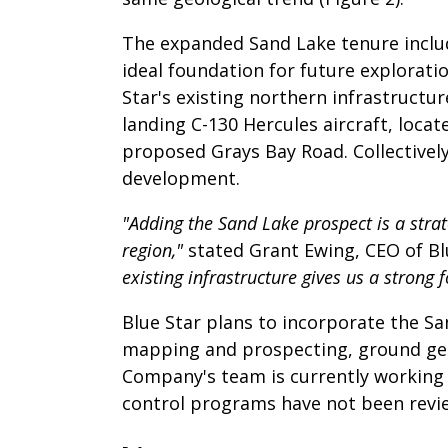
The expanded Sand Lake tenure include
ideal foundation for future explorat
Star's existing northern infrastructu
landing C-130 Hercules aircraft, loca
proposed Grays Bay Road. Collectively,
development.
"Adding the Sand Lake prospect is a strate
region,"
stated Grant Ewing, CEO of Bl
existing infrastructure gives us a strong
Blue Star plans to incorporate the Sa
mapping and prospecting, ground geop
Company's team is currently working o
control programs have not been revie