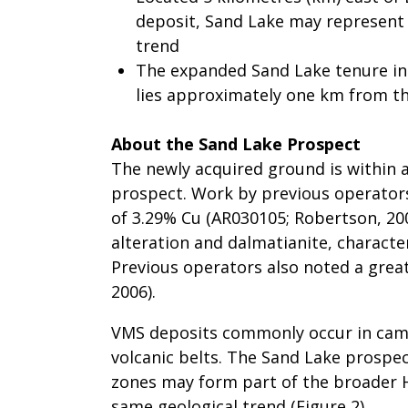
deposit, Sand Lake may represent
trend
The expanded Sand Lake tenure incl
lies approximately one km from t
About the Sand Lake Prospect
The newly acquired ground is within
prospect. Work by previous operators
of 3.29% Cu (AR030105; Robertson, 200
alteration and dalmatianite, characte
Previous operators also noted a great
2006).
VMS deposits commonly occur in camps
volcanic belts. The Sand Lake prospec
zones may form part of the broader 
same geological trend (Figure 2).