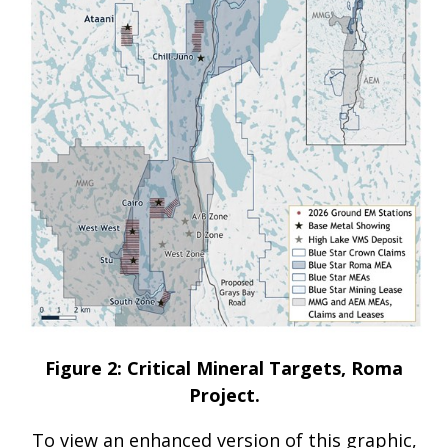
Figure 2: Critical Mineral Targets, Roma
Project.
To view an enhanced version of this graphic,