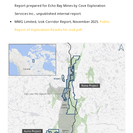
Report prepared for Echo Bay Mines by Cove Exploration
Services Inc., unpublished internal report.
MMG Limited, Izok Corridor Report, November 2025.
Public-
Report-of-Exploration-Results-for-Izok.pdf
.