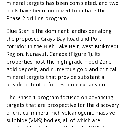
mineral targets has been completed, and two
drills have been mobilized to initiate the
Phase 2 drilling program.
Blue Star is the dominant landholder along
the proposed Grays Bay Road and Port
corridor in the High Lake Belt, west Kitikmeot
Region, Nunavut, Canada (Figure 1). Its
properties host the high-grade Flood Zone
gold deposit, and numerous gold and critical
mineral targets that provide substantial
upside potential for resource expansion.
The Phase 1 program focused on advancing
targets that are prospective for the discovery
of critical mineral-rich volcanogenic massive
sulphide (VMS) bodies, all of which are