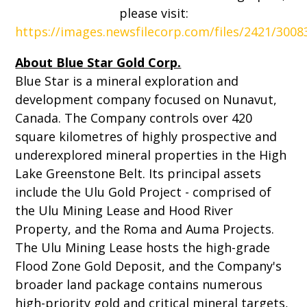
please visit:
https://images.newsfilecorp.com/files/2421/300
About Blue Star Gold Corp.
Blue Star is a mineral exploration and
development company focused on Nunavut,
Canada. The Company controls over 420
square kilometres of highly prospective and
underexplored mineral properties in the High
Lake Greenstone Belt. Its principal assets
include the Ulu Gold Project - comprised of
the Ulu Mining Lease and Hood River
Property, and the Roma and Auma Projects.
The Ulu Mining Lease hosts the high-grade
Flood Zone Gold Deposit, and the Company's
broader land package contains numerous
high-priority gold and critical mineral targets,