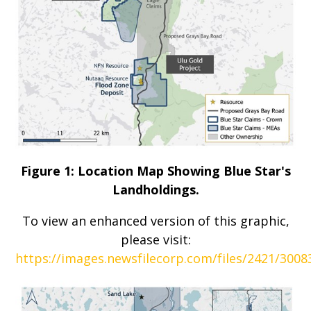
Figure 1: Location Map Showing Blue Star's
Landholdings.
To view an enhanced version of this graphic,
please visit:
https://images.newsfilecorp.com/files/2421/300