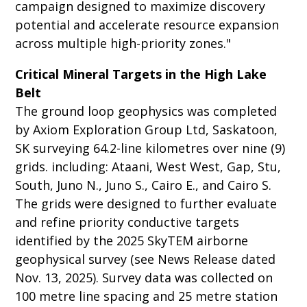
campaign designed to maximize discovery
potential and accelerate resource expansion
across multiple high-priority zones."
Critical Mineral Targets in the High Lake
Belt
The ground loop geophysics was completed
by Axiom Exploration Group Ltd, Saskatoon,
SK surveying 64.2-line kilometres over nine (9)
grids. including: Ataani, West West, Gap, Stu,
South, Juno N., Juno S., Cairo E., and Cairo S.
The grids were designed to further evaluate
and refine priority conductive targets
identified by the 2025 SkyTEM airborne
geophysical survey (see News Release dated
Nov. 13, 2025). Survey data was collected on
100 metre line spacing and 25 metre station