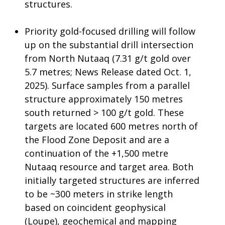
structures.
Priority gold-focused drilling will follow
up on the substantial drill intersection
from North Nutaaq (7.31 g/t gold over
5.7 metres; News Release dated Oct. 1,
2025). Surface samples from a parallel
structure approximately 150 metres
south returned > 100 g/t gold. These
targets are located 600 metres north of
the Flood Zone Deposit and are a
continuation of the +1,500 metre
Nutaaq resource and target area. Both
initially targeted structures are inferred
to be ~300 meters in strike length
based on coincident geophysical
(Loupe), geochemical and mapping