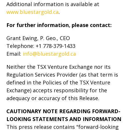
Additional information is available at
www.bluestargold.ca
.
For further information, please contact:
Grant Ewing, P. Geo., CEO
Telephone: +1 778-379-1433
Email:
info@bluestargold.ca
Neither the TSX Venture Exchange nor its
Regulation Services Provider (as that term is
defined in the Policies of the TSX Venture
Exchange) accepts responsibility for the
adequacy or accuracy of this Release.
CAUTIONARY NOTE REGARDING FORWARD-
LOOKING STATEMENTS AND INFORMATION
This press release contains "forward-looking