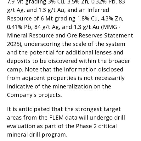
7.9 Mt grading 3% Cu, 3.5% Zn, 0.32% Pb, 83
g/t Ag, and 1.3 g/t Au, and an Inferred
Resource of 6 Mt grading 1.8% Cu, 4.3% Zn,
0.41% Pb, 84 g/t Ag, and 1.3 g/t Au (MMG -
Mineral Resource and Ore Reserves Statement
2025), underscoring the scale of the system
and the potential for additional lenses and
deposits to be discovered within the broader
camp. Note that the information disclosed
from adjacent properties is not necessarily
indicative of the mineralization on the
Company's projects.
It is anticipated that the strongest target
areas from the FLEM data will undergo drill
evaluation as part of the Phase 2 critical
mineral drill program.