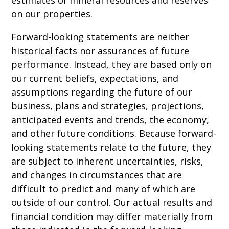
on our properties.
Forward-looking statements are neither
historical facts nor assurances of future
performance. Instead, they are based only on
our current beliefs, expectations, and
assumptions regarding the future of our
business, plans and strategies, projections,
anticipated events and trends, the economy,
and other future conditions. Because forward-
looking statements relate to the future, they
are subject to inherent uncertainties, risks,
and changes in circumstances that are
difficult to predict and many of which are
outside of our control. Our actual results and
financial condition may differ materially from