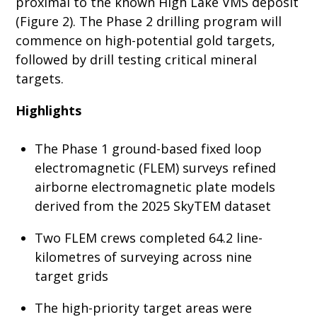
proximal to the known High Lake VMS deposit
(Figure 2). The Phase 2 drilling program will
commence on high-potential gold targets,
followed by drill testing critical mineral
targets.
Highlights
The Phase 1 ground-based fixed loop
electromagnetic (FLEM) surveys refined
airborne electromagnetic plate models
derived from the 2025 SkyTEM dataset
Two FLEM crews completed 64.2 line-
kilometres of surveying across nine
target grids
The high-priority target areas were