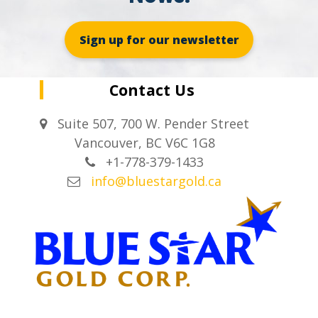
Sign up for our newsletter
Contact Us
Suite 507, 700 W. Pender Street
Vancouver, BC V6C 1G8
+1-778-379-1433
info@bluestargold.ca