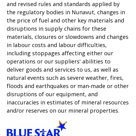
and revised rules and standards applied by
the regulatory bodies in Nunavut, changes in
the price of fuel and other key materials and
disruptions in supply chains for these
materials, closures or slowdowns and changes
in labour costs and labour difficulties,
including stoppages affecting either our
operations or our suppliers' abilities to
deliver goods and services to us, as well as
natural events such as severe weather, fires,
floods and earthquakes or man-made or other
disruptions of our equipment, and
inaccuracies in estimates of mineral resources
and/or reserves on our mineral properties.