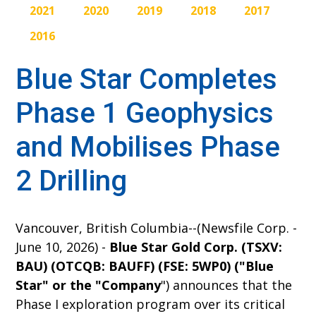
2021
2020
2019
2018
2017
2016
Blue Star Completes
Phase 1 Geophysics
and Mobilises Phase
2 Drilling
Vancouver, British Columbia--(Newsfile Corp. -
June 10, 2026) -
Blue Star Gold Corp. (TSXV:
BAU) (OTCQB: BAUFF) (FSE: 5WP0) ("Blue
Star" or the "Company
") announces that the
Phase I exploration program over its critical