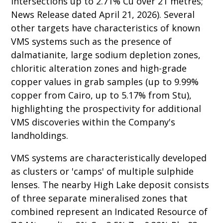
intersections up to 2.71% Cu over 21 metres;
News Release dated April 21, 2026). Several
other targets have characteristics of known
VMS systems such as the presence of
dalmatianite, large sodium depletion zones,
chloritic alteration zones and high-grade
copper values in grab samples (up to 9.99%
copper from Cairo, up to 5.17% from Stu),
highlighting the prospectivity for additional
VMS discoveries within the Company's
landholdings.
VMS systems are characteristically developed
as clusters or 'camps' of multiple sulphide
lenses. The nearby High Lake deposit consists
of three separate mineralised zones that
combined represent an Indicated Resource of