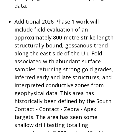
data.
Additional 2026 Phase 1 work will
include field evaluation of an
approximately 800-metre strike length,
structurally bound, gossanous trend
along the east side of the Ulu Fold
associated with abundant surface
samples returning strong gold grades,
inferred early and late structures, and
interpreted conductive zones from
geophysical data. This area has
historically been defined by the South
Contact - Contact - Zebra - Apex
targets. The area has seen some
shallow drill testing totalling