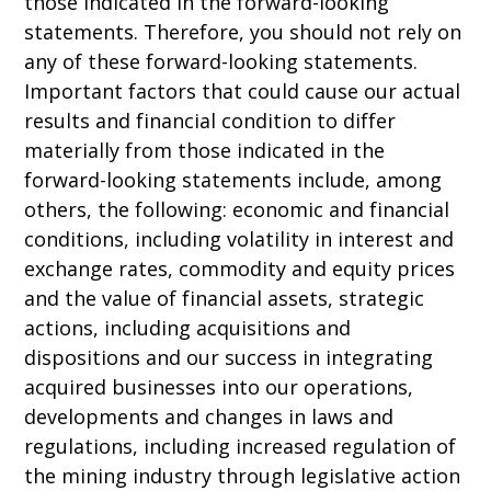
those indicated in the forward-looking
statements. Therefore, you should not rely on
any of these forward-looking statements.
Important factors that could cause our actual
results and financial condition to differ
materially from those indicated in the
forward-looking statements include, among
others, the following: economic and financial
conditions, including volatility in interest and
exchange rates, commodity and equity prices
and the value of financial assets, strategic
actions, including acquisitions and
dispositions and our success in integrating
acquired businesses into our operations,
developments and changes in laws and
regulations, including increased regulation of
the mining industry through legislative action