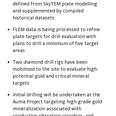
defined from SkyTEM plate modelling
and supplemented by compiled
historical datasets
FLEM data is being processed to refine
plate targets for drill evaluation with
plans to drill a minimum of five target
areas
Two diamond drill rigs have been
mobilised to the site to evaluate high-
potential gold and critical mineral
targets
Initial drilling will be undertaken at the
Auma Project targeting high-grade gold
mineralization associated with
conductive alteration corridors, and