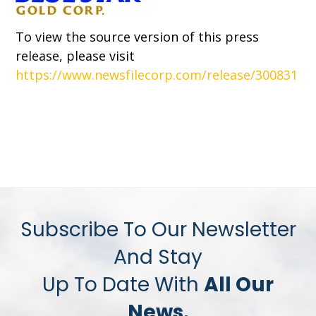
To view the source version of this press
release, please visit
https://www.newsfilecorp.com/release/300831
Subscribe To Our Newsletter
And Stay
Up To Date With
All Our
News.