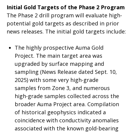
Initial Gold Targets of the Phase 2 Program
The Phase 2 drill program will evaluate high-
potential gold targets as described in prior
news releases. The initial gold targets include:
The highly prospective Auma Gold
Project. The main target area was
upgraded by surface mapping and
sampling (News Release dated Sept. 10,
2025) with some very high-grade
samples from Zone 3, and numerous
high-grade samples collected across the
broader Auma Project area. Compilation
of historical geophysics indicated a
coincidence with conductivity anomalies
associated with the known gold-bearing