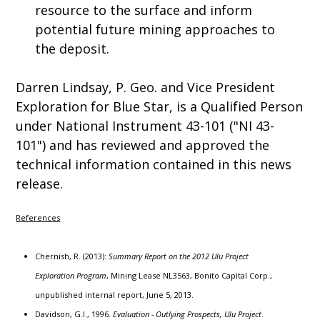
resource to the surface and inform
potential future mining approaches to
the deposit.
Darren Lindsay, P. Geo. and Vice President
Exploration for Blue Star, is a Qualified Person
under National Instrument 43-101 ("NI 43-
101") and has reviewed and approved the
technical information contained in this news
release.
References
Chernish, R. (2013):
Summary Report on the 2012 Ulu Project
Exploration Program
, Mining Lease NL3563, Bonito Capital Corp.,
unpublished internal report, June 5, 2013.
Davidson, G.I., 1996.
Evaluation - Outlying Prospects, Ulu Project
.