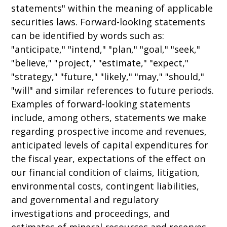
statements" within the meaning of applicable
securities laws. Forward-looking statements
can be identified by words such as:
"anticipate," "intend," "plan," "goal," "seek,"
"believe," "project," "estimate," "expect,"
"strategy," "future," "likely," "may," "should,"
"will" and similar references to future periods.
Examples of forward-looking statements
include, among others, statements we make
regarding prospective income and revenues,
anticipated levels of capital expenditures for
the fiscal year, expectations of the effect on
our financial condition of claims, litigation,
environmental costs, contingent liabilities,
and governmental and regulatory
investigations and proceedings, and
estimates of mineral resources and reserves