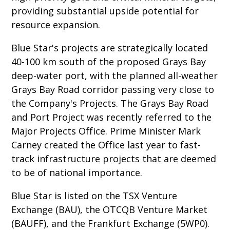
providing substantial upside potential for
resource expansion.
Blue Star's projects are strategically located
40-100 km south of the proposed Grays Bay
deep-water port, with the planned all-weather
Grays Bay Road corridor passing very close to
the Company's Projects. The Grays Bay Road
and Port Project was recently referred to the
Major Projects Office. Prime Minister Mark
Carney created the Office last year to fast-
track infrastructure projects that are deemed
to be of national importance.
Blue Star is listed on the TSX Venture
Exchange (BAU), the OTCQB Venture Market
(BAUFF), and the Frankfurt Exchange (5WP0).