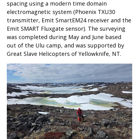
spacing using a modern time domain
electromagnetic system (Phoenix TXU30
transmitter, Emit SmartEM24 receiver and the
Emit SMART Fluxgate sensor). The surveying
was completed during May and June based
out of the Ulu camp, and was supported by
Great Slave Helicopters of Yellowknife, NT.