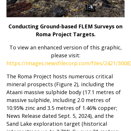
Conducting Ground-based FLEM Surveys on
Roma Project Targets.
To view an enhanced version of this graphic,
please visit:
https://images.newsfilecorp.com/files/2421/300
The Roma Project hosts numerous critical
mineral prospects (Figure 2), including the
Ataani massive sulphide body (17.1 metres of
massive sulphide, including 2.0 metres of
10.95% zinc and 3.5 metres of 1.46% copper;
News Release dated Sept. 5, 2024), and the
Sand Lake exploration target (historical