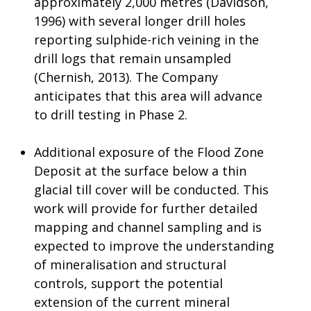
approximately 2,000 metres (Davidson,
1996) with several longer drill holes
reporting sulphide-rich veining in the
drill logs that remain unsampled
(Chernish, 2013). The Company
anticipates that this area will advance
to drill testing in Phase 2.
Additional exposure of the Flood Zone
Deposit at the surface below a thin
glacial till cover will be conducted. This
work will provide for further detailed
mapping and channel sampling and is
expected to improve the understanding
of mineralisation and structural
controls, support the potential
extension of the current mineral