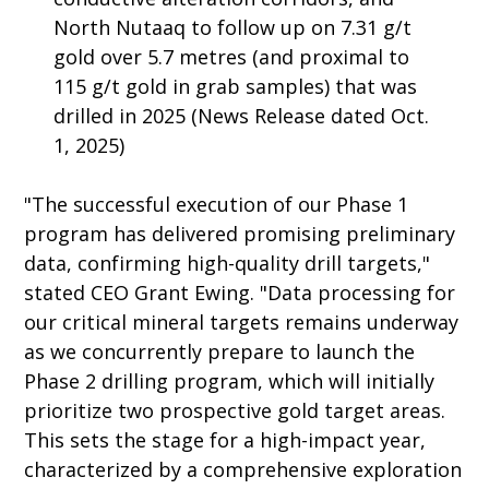
North Nutaaq to follow up on 7.31 g/t
gold over 5.7 metres (and proximal to
115 g/t gold in grab samples) that was
drilled in 2025 (News Release dated Oct.
1, 2025)
"The successful execution of our Phase 1
program has delivered promising preliminary
data, confirming high-quality drill targets,"
stated CEO Grant Ewing. "Data processing for
our critical mineral targets remains underway
as we concurrently prepare to launch the
Phase 2 drilling program, which will initially
prioritize two prospective gold target areas.
This sets the stage for a high-impact year,
characterized by a comprehensive exploration