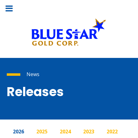
News
Releases
2026
2025
2024
2023
2022