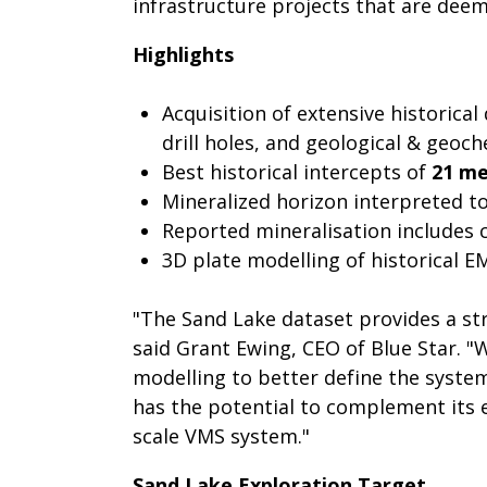
infrastructure projects that are dee
Highlights
Acquisition of extensive historic
drill holes, and geological & geoch
Best historical intercepts of
21 me
Mineralized horizon interpreted t
Reported mineralisation includes 
3D plate modelling of historical E
"The Sand Lake dataset provides a str
said Grant Ewing, CEO of Blue Star. "
modelling to better define the syste
has the potential to complement its e
scale VMS system."
Sand Lake Exploration Target