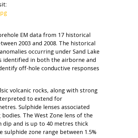
it:
jpg
ehole EM data from 17 historical
etween 2003 and 2008. The historical
 anomalies occurring under Sand Lake
 identified in both the airborne and
identify off-hole conductive responses
lsic volcanic rocks, along with strong
nterpreted to extend for
etres. Sulphide lenses associated
 bodies. The West Zone lens of the
 dip and is up to 40 metres thick
ake sulphide zone range between 1.5%