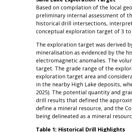
Based on compilation of the local geo
preliminary internal assessment of th
historical drill intersections, interp
conceptual exploration target of 3 to
The exploration target was derived b
mineralisation as evidenced by the his
electromagnetic anomalies. The volu
target. The grade range of the explor
exploration target area and considera
in the nearby High Lake deposits, wh
2025). The potential quantity and gra
drill results that defined the approx
define a mineral resource, and the Co
being delineated as a mineral resourc
Table 1: Historical Drill Highlights