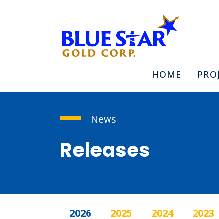
HOME
PRO
News
Releases
2026
2025
2024
2023