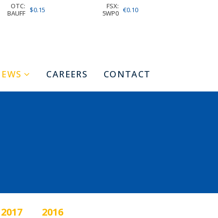
OTC:
FSX:
$0.15
€0.10
BAUFF
5WP0
NEWS
CAREERS
CONTACT
2017
2016