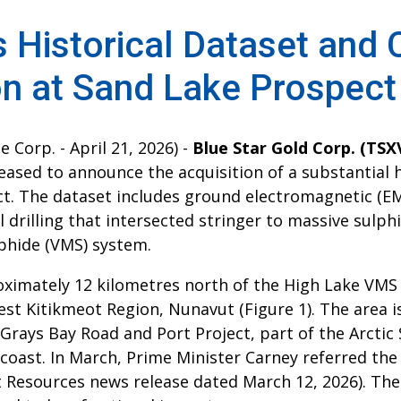
s Historical Dataset and
on at Sand Lake Prospect
 Corp. - April 21, 2026) -
Blue Star Gold Corp. (TS
eased to announce the acquisition of a substantial 
t. The dataset includes ground electromagnetic (EM
 drilling that intersected stringer to massive sulph
phide (VMS) system.
oximately 12 kilometres north of the High Lake VMS
est Kitikmeot Region, Nunavut (Figure 1). The area i
Grays Bay Road and Port Project, part of the Arctic
 coast. In March, Prime Minister Carney referred the
 Resources news release dated March 12, 2026). The 