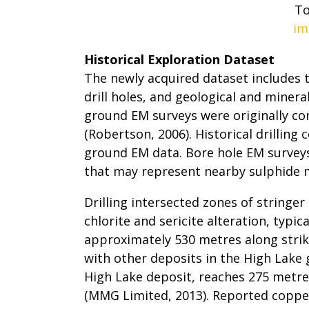
To
im
Historical Exploration Dataset
The newly acquired dataset includes
drill holes, and geological and miner
ground EM surveys were originally co
(Robertson, 2006). Historical drillin
ground EM data. Bore hole EM surveys 
that may represent nearby sulphide mi
Drilling intersected zones of stringer
chlorite and sericite alteration, typi
approximately 530 metres along strik
with other deposits in the High Lake
High Lake deposit, reaches 275 metre
(MMG Limited, 2013). Reported copper