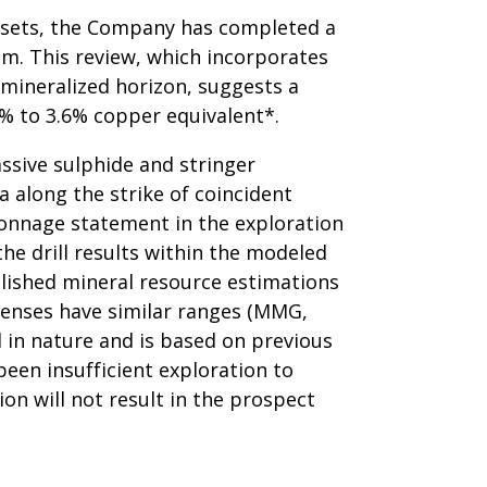
atasets, the Company has completed a
em. This review, which incorporates
e mineralized horizon, suggests a
3% to 3.6% copper equivalent*.
ssive sulphide and stringer
a along the strike of coincident
onnage statement in the exploration
he drill results within the modeled
blished mineral resource estimations
lenses have similar ranges (MMG,
l in nature and is based on previous
been insufficient exploration to
on will not result in the prospect