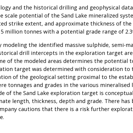
logy and the historical drilling and geophysical d
e scale potential of the Sand Lake mineralized syst
reted strike extent, and approximate thickness of th
 5 million tonnes with a potential grade range of 2.
y modeling the identified massive sulphide, semi-ma
torical drill intercepts in the exploration target are
me of the modeled areas determines the potential t
ation target was determined with consideration to t
tion of the geological setting proximal to the esta
ere tonnages and grades in the various mineralised 
de of the Sand Lake exploration target is conceptua
imate length, thickness, depth and grade. There has 
mpany cautions that there is a risk further explorati
e.