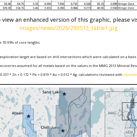
 view an enhanced version of this graphic, please vis
images/news/2026/293513_table1.jpg
 70-95% of core lengths.
ploration target are based on drill intersections which were calculated on a basis o
al recoveries assumed for all metals based on the values in the MMG 2013 Mineral R
.337 * Zn + 0.172 * Pb + 0.819 * Au + 0.012 * Ag; calculations reviewed with
Equivale