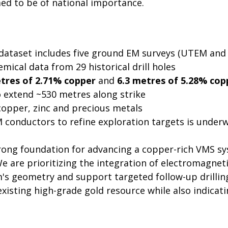
med to be of national importance.
al dataset includes five ground EM surveys (UTEM a
emical data from 29 historical drill holes
tres of 2.71% copper
and
6.3 metres of 5.28% cop
o extend ~530 metres along strike
copper, zinc and precious metals
M conductors to refine exploration targets is under
ong foundation for advancing a copper-rich VMS syst
We are prioritizing the integration of electromagne
m's geometry and support targeted follow-up drillin
xisting high-grade gold resource while also indicat