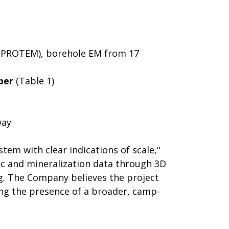
nd PROTEM), borehole EM from 17
per
(Table 1)
way
em with clear indications of scale,"
tic and mineralization data through 3D
g. The Company believes the project
ing the presence of a broader, camp-