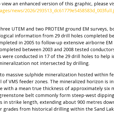
 view an enhanced version of this graphic, please vis
ages/news/2026/293513_dc61779e5458583d_003full.
 three UTEM and two PROTEM ground EM surveys, bor
alogical information from 29 drill holes completed b
mpleted in 2005 to follow-up extensive airborne EM
g completed between 2003 and 2008 tested conductors
were conducted in 17 of the 29 drill holes to help 
neralization not intersected by drilling.
 to massive sulphide mineralization hosted within fe
cal of VMS feeder zones. The mineralized horizon is i
e with a mean true thickness of approximately six m
 greenstone belt commonly form steep-west dipping
s in strike length, extending about 900 metres down
 grades from historical drilling within the Sand L