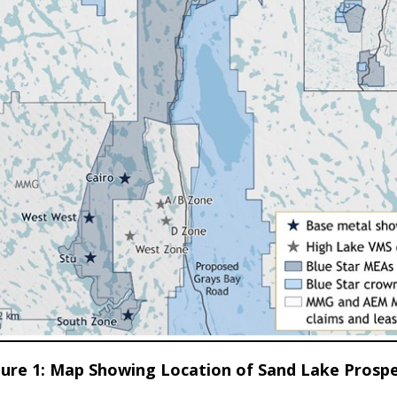
gure 1: Map Showing Location of Sand Lake Prospe