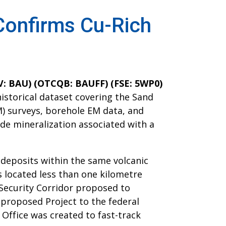
 Confirms Cu-Rich
XV: BAU) (OTCQB: BAUFF) (FSE: 5WP0)
historical dataset covering the Sand
) surveys, borehole EM data, and
ide mineralization associated with a
 deposits within the same volcanic
s located less than one kilometre
 Security Corridor proposed to
 proposed Project to the federal
Office was created to fast-track