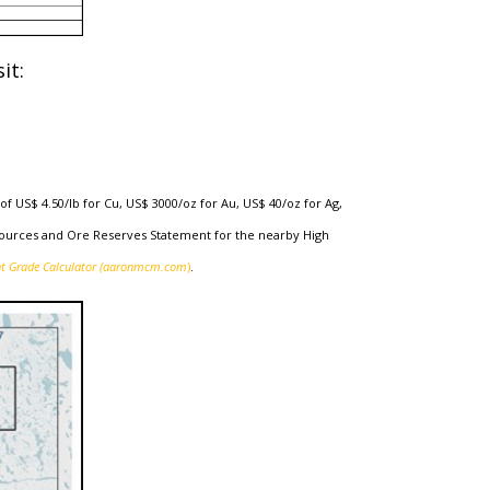
it:
f US$ 4.50/lb for Cu, US$ 3000/oz for Au, US$ 40/oz for Ag,
esources and Ore Reserves Statement for the nearby High
nt Grade Calculator (aaronmcm.com
)
.