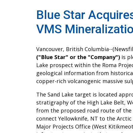
Blue Star Acquire
VMS Mineralizati
Vancouver, British Columbia--(Newsfile
("Blue Star" or the "Company")
is pl
Lake prospect within the Roma Projec
geological information from historical
copper-rich volcanogenic massive sul
The Sand Lake target is located appr
stratigraphy of the High Lake Belt, W
from the proposed road route of the 
connect Yellowknife, NT to the Arctic
Major Projects Office (West Kitikmeot