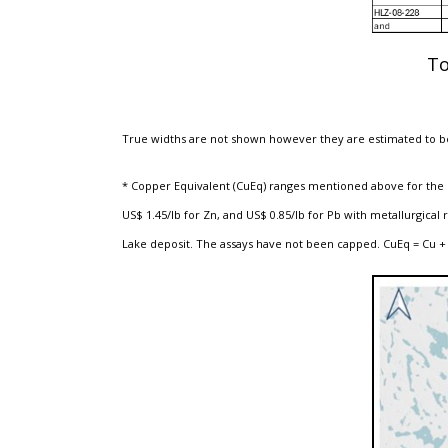
To
True widths are not shown however they are estimated to be
* Copper Equivalent (CuEq) ranges mentioned above for the ex
US$ 1.45/lb for Zn, and US$ 0.85/lb for Pb with metallurgic
Lake deposit. The assays have not been capped. CuEq = Cu + 0