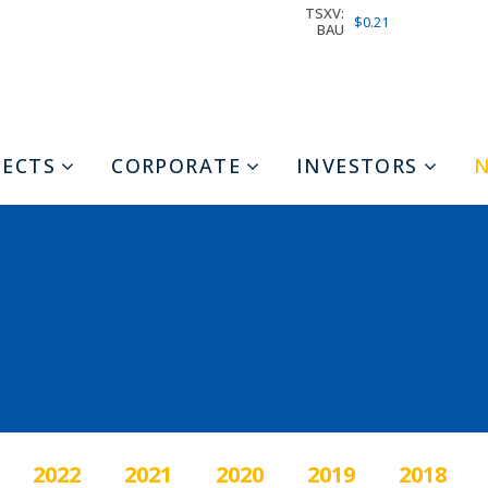
TSXV:
$0.21
BAU
JECTS
CORPORATE
INVESTORS
2022
2021
2020
2019
2018