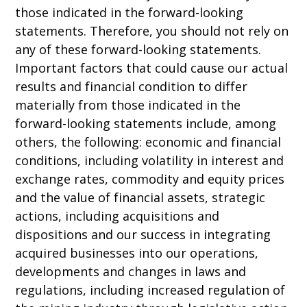
those indicated in the forward-looking
statements. Therefore, you should not rely on
any of these forward-looking statements.
Important factors that could cause our actual
results and financial condition to differ
materially from those indicated in the
forward-looking statements include, among
others, the following: economic and financial
conditions, including volatility in interest and
exchange rates, commodity and equity prices
and the value of financial assets, strategic
actions, including acquisitions and
dispositions and our success in integrating
acquired businesses into our operations,
developments and changes in laws and
regulations, including increased regulation of