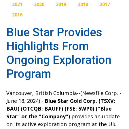
2021
2020
2019
2018
2017
2016
Blue Star Provides
Highlights From
Ongoing Exploration
Program
Vancouver, British Columbia--(Newsfile Corp. -
June 18, 2024) -
Blue Star Gold Corp. (TSXV:
BAU) (OTCQB: BAUFF) (FSE: 5WP0) ("Blue
Star" or the "Company")
provides an update
on its active exploration program at the Ulu