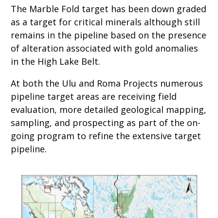
The Marble Fold target has been down graded
as a target for critical minerals although still
remains in the pipeline based on the presence
of alteration associated with gold anomalies
in the High Lake Belt.
At both the Ulu and Roma Projects numerous
pipeline target areas are receiving field
evaluation, more detailed geological mapping,
sampling, and prospecting as part of the on-
going program to refine the extensive target
pipeline.