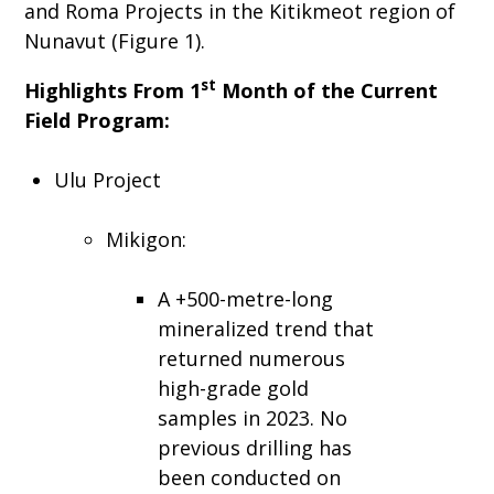
and Roma Projects in the Kitikmeot region of
Nunavut (Figure 1).
st
Highlights From 1
Month of the Current
Field Program:
Ulu Project
Mikigon:
A +500-metre-long
mineralized trend that
returned numerous
high-grade gold
samples in 2023. No
previous drilling has
been conducted on