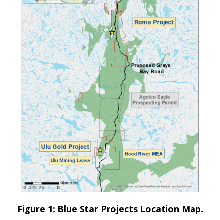
Figure 1: Blue Star Projects Location Map.