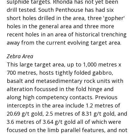
sulphide targets. Rhonda has not yet been
drill tested. South Penthouse has had six
short holes drilled in the area, three 'gopher'
holes in the general area and three more
recent holes in an area of historical trenching
away from the current evolving target area.
Zebra Area
This large target area, up to 1,000 metres x
700 metres, hosts tightly folded gabbro,
basalt and metasedimentary rock units with
alteration focussed in the fold hinge and
along high competency contacts. Previous
intercepts in the area include 1.2 metres of
20.69 g/t gold, 2.5 metres of 8.31 g/t gold, and
3.6 metres of 3.64 g/t gold all of which were
focused on the limb parallel features, and not