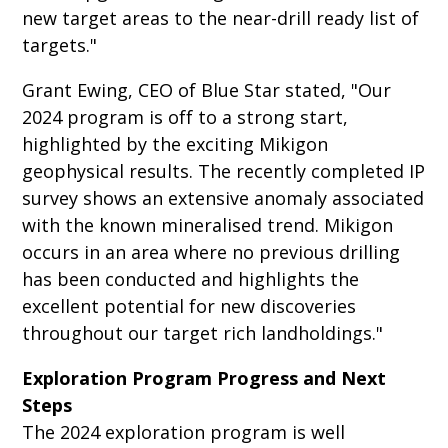
new target areas to the near-drill ready list of
targets."
Grant Ewing, CEO of Blue Star stated, "Our
2024 program is off to a strong start,
highlighted by the exciting Mikigon
geophysical results. The recently completed IP
survey shows an extensive anomaly associated
with the known mineralised trend. Mikigon
occurs in an area where no previous drilling
has been conducted and highlights the
excellent potential for new discoveries
throughout our target rich landholdings."
Exploration Program Progress and Next
Steps
The 2024 exploration program is well