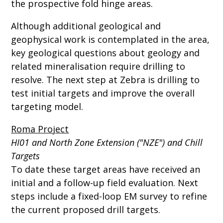
the prospective fold hinge areas.
Although additional geological and
geophysical work is contemplated in the area,
key geological questions about geology and
related mineralisation require drilling to
resolve. The next step at Zebra is drilling to
test initial targets and improve the overall
targeting model.
Roma Project
HI01 and North Zone Extension ("NZE") and Chill
Targets
To date these target areas have received an
initial and a follow-up field evaluation. Next
steps include a fixed-loop EM survey to refine
the current proposed drill targets.