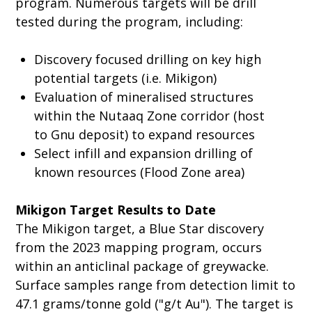
program. Numerous targets will be drill
tested during the program, including:
Discovery focused drilling on key high
potential targets (i.e. Mikigon)
Evaluation of mineralised structures
within the Nutaaq Zone corridor (host
to Gnu deposit) to expand resources
Select infill and expansion drilling of
known resources (Flood Zone area)
Mikigon Target Results to Date
The Mikigon target, a Blue Star discovery
from the 2023 mapping program, occurs
within an anticlinal package of greywacke.
Surface samples range from detection limit to
47.1 grams/tonne gold ("g/t Au"). The target is