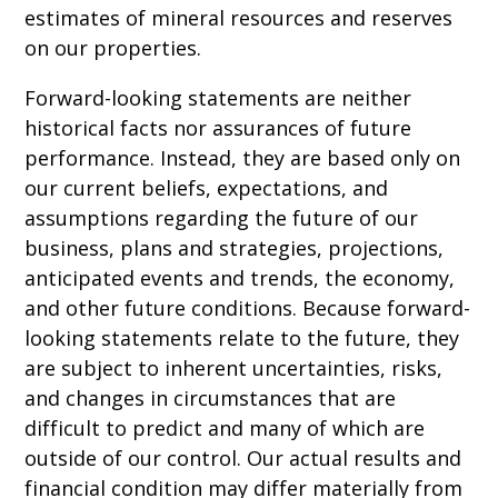
estimates of mineral resources and reserves
on our properties.
Forward-looking statements are neither
historical facts nor assurances of future
performance. Instead, they are based only on
our current beliefs, expectations, and
assumptions regarding the future of our
business, plans and strategies, projections,
anticipated events and trends, the economy,
and other future conditions. Because forward-
looking statements relate to the future, they
are subject to inherent uncertainties, risks,
and changes in circumstances that are
difficult to predict and many of which are
outside of our control. Our actual results and
financial condition may differ materially from