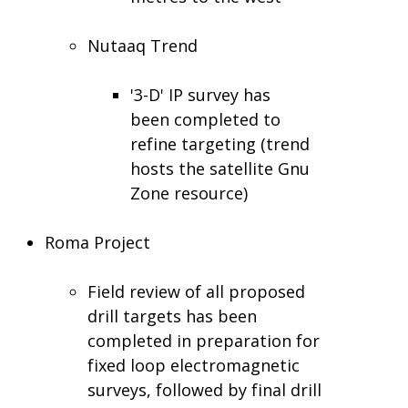
Nutaaq Trend
'3-D' IP survey has
been completed to
refine targeting (trend
hosts the satellite Gnu
Zone resource)
Roma Project
Field review of all proposed
drill targets has been
completed in preparation for
fixed loop electromagnetic
surveys, followed by final drill