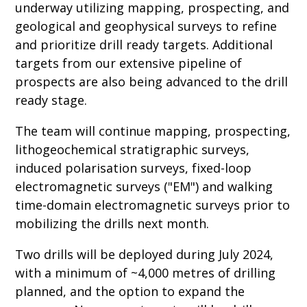
underway utilizing mapping, prospecting, and
geological and geophysical surveys to refine
and prioritize drill ready targets. Additional
targets from our extensive pipeline of
prospects are also being advanced to the drill
ready stage.
The team will continue mapping, prospecting,
lithogeochemical stratigraphic surveys,
induced polarisation surveys, fixed-loop
electromagnetic surveys ("EM") and walking
time-domain electromagnetic surveys prior to
mobilizing the drills next month.
Two drills will be deployed during July 2024,
with a minimum of ~4,000 metres of drilling
planned, and the option to expand the