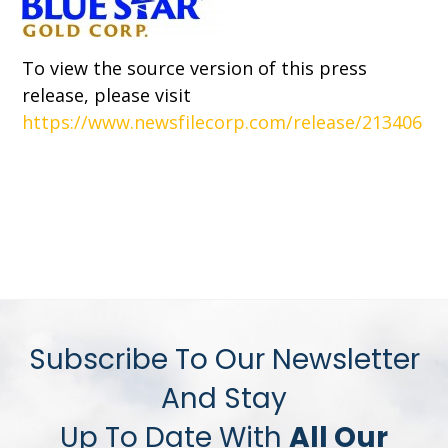
To view the source version of this press
release, please visit
https://www.newsfilecorp.com/release/213406
Subscribe To Our Newsletter
And Stay
Up To Date With
All Our