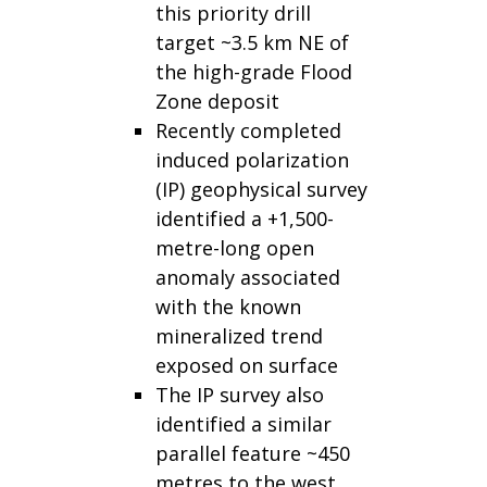
this priority drill
target ~3.5 km NE of
the high-grade Flood
Zone deposit
Recently completed
induced polarization
(IP) geophysical survey
identified a +1,500-
metre-long open
anomaly associated
with the known
mineralized trend
exposed on surface
The IP survey also
identified a similar
parallel feature ~450
metres to the west