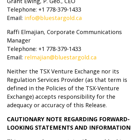
Grant Ewing, P. Geo., CEO
Telephone: +1 778-379-1433
Email:
info@bluestargold.ca
Raffi Elmajian, Corporate Communications
Manager
Telephone: +1 778-379-1433
Email:
relmajian@bluestargold.ca
Neither the TSX Venture Exchange nor its
Regulation Services Provider (as that term is
defined in the Policies of the TSX-Venture
Exchange) accepts responsibility for the
adequacy or accuracy of this Release.
CAUTIONARY NOTE REGARDING FORWARD-
LOOKING STATEMENTS AND INFORMATION