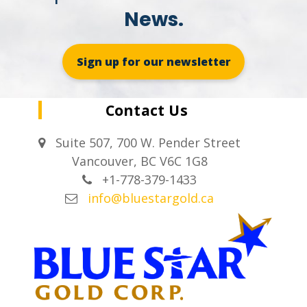
News.
Sign up for our newsletter
Contact Us
Suite 507, 700 W. Pender Street
Vancouver, BC V6C 1G8
+1-778-379-1433
info@bluestargold.ca