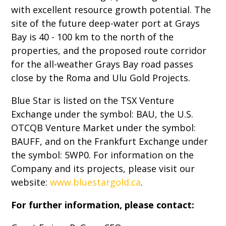
with excellent resource growth potential. The
site of the future deep-water port at Grays
Bay is 40 - 100 km to the north of the
properties, and the proposed route corridor
for the all-weather Grays Bay road passes
close by the Roma and Ulu Gold Projects.
Blue Star is listed on the TSX Venture
Exchange under the symbol: BAU, the U.S.
OTCQB Venture Market under the symbol:
BAUFF, and on the Frankfurt Exchange under
the symbol: 5WP0. For information on the
Company and its projects, please visit our
website:
www.bluestargold.ca
.
For further information, please contact: