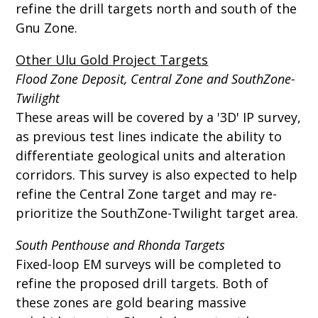
refine the drill targets north and south of the
Gnu Zone.
Other Ulu Gold Project Targets
Flood Zone Deposit, Central Zone and SouthZone-
Twilight
These areas will be covered by a '3D' IP survey,
as previous test lines indicate the ability to
differentiate geological units and alteration
corridors. This survey is also expected to help
refine the Central Zone target and may re-
prioritize the SouthZone-Twilight target area.
South Penthouse and Rhonda Targets
Fixed-loop EM surveys will be completed to
refine the proposed drill targets. Both of
these zones are gold bearing massive