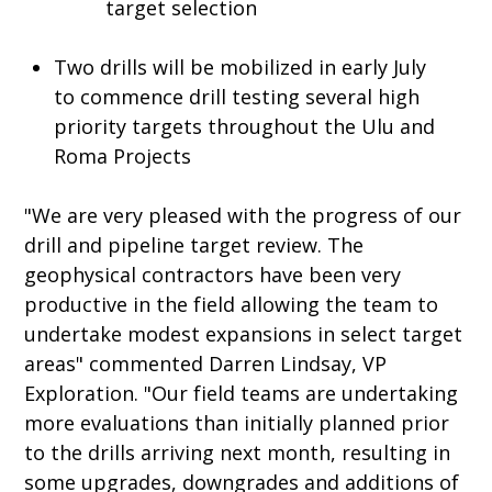
target selection
Two drills will be mobilized in early July
to commence drill testing several high
priority targets throughout the Ulu and
Roma Projects
"We are very pleased with the progress of our
drill and pipeline target review. The
geophysical contractors have been very
productive in the field allowing the team to
undertake modest expansions in select target
areas" commented Darren Lindsay, VP
Exploration. "Our field teams are undertaking
more evaluations than initially planned prior
to the drills arriving next month, resulting in
some upgrades, downgrades and additions of