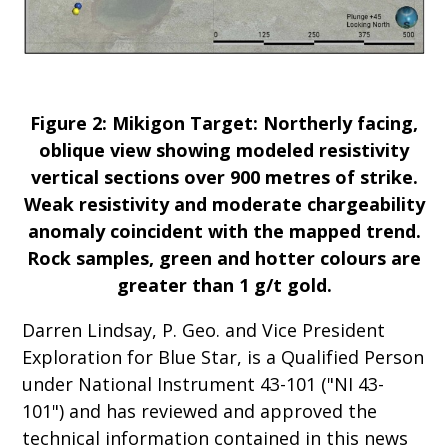
Figure 2: Mikigon Target: Northerly facing,
oblique view showing modeled resistivity
vertical sections over 900 metres of strike.
Weak resistivity and moderate chargeability
anomaly coincident with the mapped trend.
Rock samples, green and hotter colours are
greater than 1 g/t gold.
Darren Lindsay, P. Geo. and Vice President
Exploration for Blue Star, is a Qualified Person
under National Instrument 43-101 ("NI 43-
101") and has reviewed and approved the
technical information contained in this news