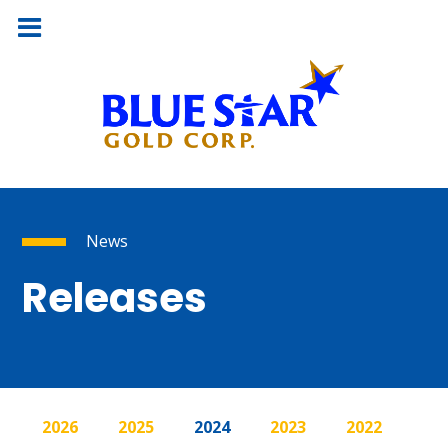
News
Releases
2026
2025
2024
2023
2022