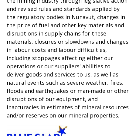
the mining industry through legislative action
and revised rules and standards applied by
the regulatory bodies in Nunavut, changes in
the price of fuel and other key materials and
disruptions in supply chains for these
materials, closures or slowdowns and changes
in labour costs and labour difficulties,
including stoppages affecting either our
operations or our suppliers' abilities to
deliver goods and services to us, as well as
natural events such as severe weather, fires,
floods and earthquakes or man-made or other
disruptions of our equipment, and
inaccuracies in estimates of mineral resources
and/or reserves on our mineral properties.