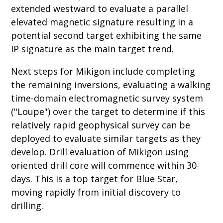
extended westward to evaluate a parallel
elevated magnetic signature resulting in a
potential second target exhibiting the same
IP signature as the main target trend.
Next steps for Mikigon include completing
the remaining inversions, evaluating a walking
time-domain electromagnetic survey system
("Loupe") over the target to determine if this
relatively rapid geophysical survey can be
deployed to evaluate similar targets as they
develop. Drill evaluation of Mikigon using
oriented drill core will commence within 30-
days. This is a top target for Blue Star,
moving rapidly from initial discovery to
drilling.