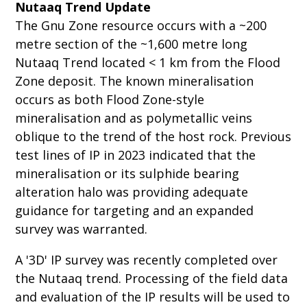
Nutaaq Trend Update
The Gnu Zone resource occurs with a ~200
metre section of the ~1,600 metre long
Nutaaq Trend located < 1 km from the Flood
Zone deposit. The known mineralisation
occurs as both Flood Zone-style
mineralisation and as polymetallic veins
oblique to the trend of the host rock. Previous
test lines of IP in 2023 indicated that the
mineralisation or its sulphide bearing
alteration halo was providing adequate
guidance for targeting and an expanded
survey was warranted.
A '3D' IP survey was recently completed over
the Nutaaq trend. Processing of the field data
and evaluation of the IP results will be used to