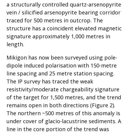
a structurally controlled quartz-arsenopyrite
vein / silicified arsenopyrite bearing corridor
traced for 500 metres in outcrop. The
structure has a coincident elevated magnetic
signature approximately 1,000 metres in
length.
Mikigon has now been surveyed using pole-
dipole induced polarisation with 150-metre
line spacing and 25 metre station spacing.
The IP survey has traced the weak
resistivity/moderate chargeability signature
of the target for 1,500 metres, and the trend
remains open in both directions (Figure 2).
The northern ~500 metres of this anomaly is
under cover of glacio-lacustrine sediments. A
line in the core portion of the trend was