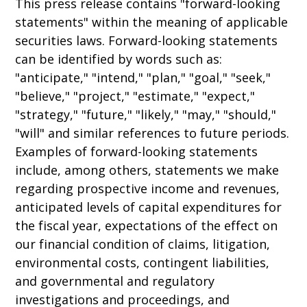
This press release contains "forward-looking
statements" within the meaning of applicable
securities laws. Forward-looking statements
can be identified by words such as:
"anticipate," "intend," "plan," "goal," "seek,"
"believe," "project," "estimate," "expect,"
"strategy," "future," "likely," "may," "should,"
"will" and similar references to future periods.
Examples of forward-looking statements
include, among others, statements we make
regarding prospective income and revenues,
anticipated levels of capital expenditures for
the fiscal year, expectations of the effect on
our financial condition of claims, litigation,
environmental costs, contingent liabilities,
and governmental and regulatory
investigations and proceedings, and