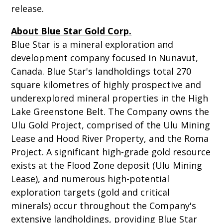
release.
About Blue Star Gold Corp.
Blue Star is a mineral exploration and
development company focused in Nunavut,
Canada. Blue Star's landholdings total 270
square kilometres of highly prospective and
underexplored mineral properties in the High
Lake Greenstone Belt. The Company owns the
Ulu Gold Project, comprised of the Ulu Mining
Lease and Hood River Property, and the Roma
Project. A significant high-grade gold resource
exists at the Flood Zone deposit (Ulu Mining
Lease), and numerous high-potential
exploration targets (gold and critical
minerals) occur throughout the Company's
extensive landholdings, providing Blue Star