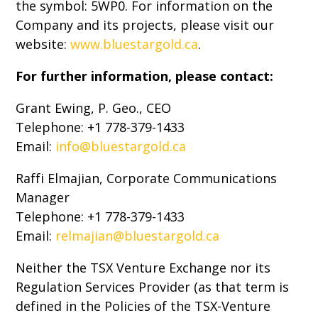
the symbol: 5WP0. For information on the
Company and its projects, please visit our
website:
www.bluestargold.ca
.
For further information, please contact:
Grant Ewing, P. Geo., CEO
Telephone: +1 778-379-1433
Email:
info@bluestargold.ca
Raffi Elmajian, Corporate Communications
Manager
Telephone: +1 778-379-1433
Email:
relmajian@bluestargold.ca
Neither the TSX Venture Exchange nor its
Regulation Services Provider (as that term is
defined in the Policies of the TSX-Venture