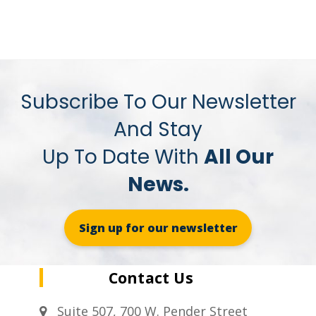
Subscribe To Our Newsletter
And Stay
Up To Date With
All Our
News.
Sign up for our newsletter
Contact Us
Suite 507, 700 W. Pender Street