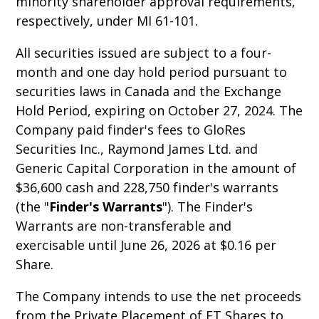
minority shareholder approval requirements,
respectively, under MI 61-101.
All securities issued are subject to a four-
month and one day hold period pursuant to
securities laws in Canada and the Exchange
Hold Period, expiring on October 27, 2024. The
Company paid finder's fees to GloRes
Securities Inc., Raymond James Ltd. and
Generic Capital Corporation in the amount of
$36,600 cash and 228,750 finder's warrants
(the "
Finder's Warrants
"). The Finder's
Warrants are non-transferable and
exercisable until June 26, 2026 at $0.16 per
Share.
The Company intends to use the net proceeds
from the Private Placement of FT Shares to