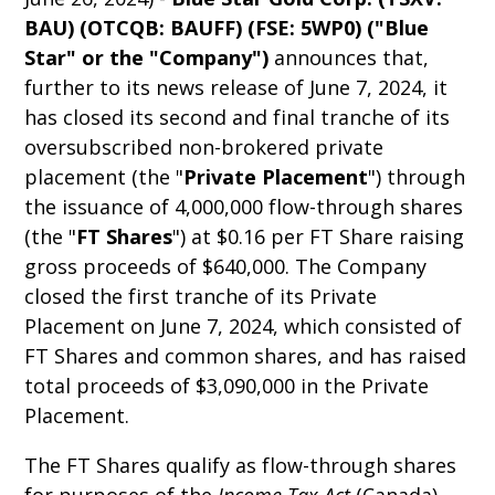
BAU) (OTCQB: BAUFF) (FSE: 5WP0) ("Blue
Star" or the "Company")
announces that,
further to its news release of June 7, 2024, it
has closed its second and final tranche of its
oversubscribed non-brokered private
placement (the "
Private Placement
") through
the issuance of 4,000,000 flow-through shares
(the "
FT Shares
") at $0.16 per FT Share raising
gross proceeds of $640,000. The Company
closed the first tranche of its Private
Placement on June 7, 2024, which consisted of
FT Shares and common shares, and has raised
total proceeds of $3,090,000 in the Private
Placement.
The FT Shares qualify as flow-through shares