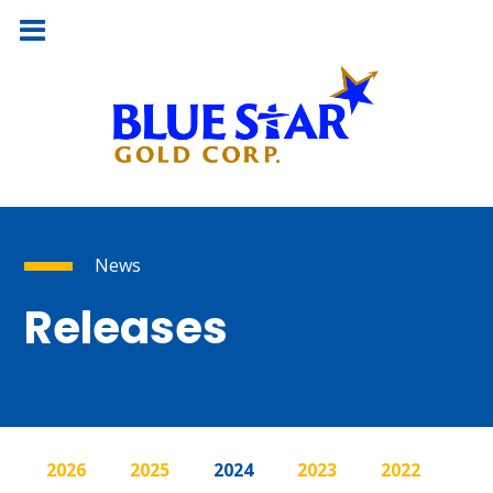
News
Releases
2026
2025
2024
2023
2022