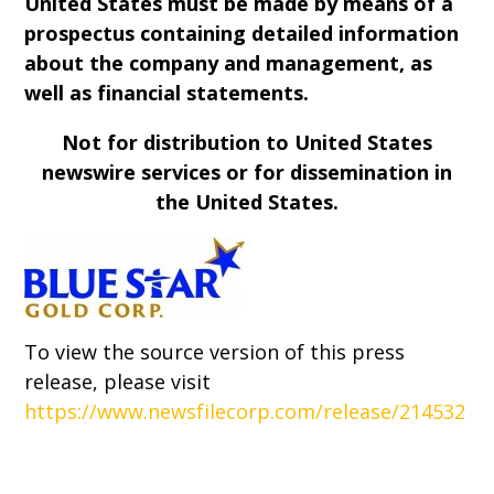
United States must be made by means of a
prospectus containing detailed information
about the company and management, as
well as financial statements.
Not for distribution to United States
newswire services or for dissemination in
the United States.
To view the source version of this press
release, please visit
https://www.newsfilecorp.com/release/214532