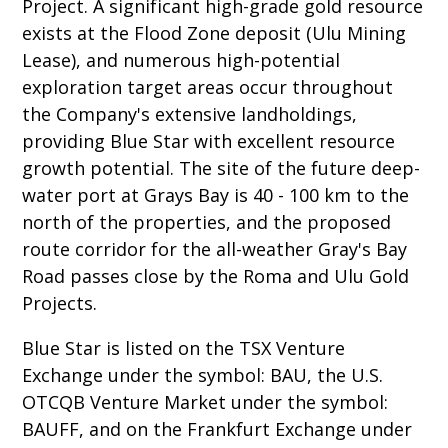
Project. A significant high-grade gold resource
exists at the Flood Zone deposit (Ulu Mining
Lease), and numerous high-potential
exploration target areas occur throughout
the Company's extensive landholdings,
providing Blue Star with excellent resource
growth potential. The site of the future deep-
water port at Grays Bay is 40 - 100 km to the
north of the properties, and the proposed
route corridor for the all-weather Gray's Bay
Road passes close by the Roma and Ulu Gold
Projects.
Blue Star is listed on the TSX Venture
Exchange under the symbol: BAU, the U.S.
OTCQB Venture Market under the symbol:
BAUFF, and on the Frankfurt Exchange under