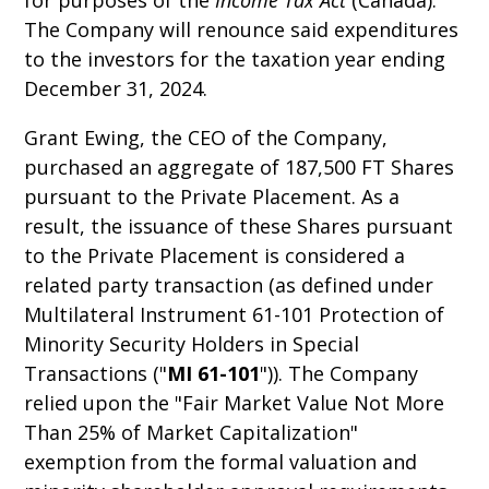
for purposes of the
Income Tax Act
(Canada).
The Company will renounce said expenditures
to the investors for the taxation year ending
December 31, 2024.
Grant Ewing, the CEO of the Company,
purchased an aggregate of 187,500 FT Shares
pursuant to the Private Placement. As a
result, the issuance of these Shares pursuant
to the Private Placement is considered a
related party transaction (as defined under
Multilateral Instrument 61-101 Protection of
Minority Security Holders in Special
Transactions ("
MI 61-101
")). The Company
relied upon the "Fair Market Value Not More
Than 25% of Market Capitalization"
exemption from the formal valuation and