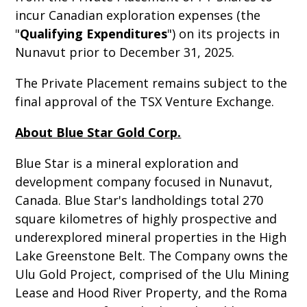
incur Canadian exploration expenses (the
"
Qualifying Expenditures
") on its projects in
Nunavut prior to December 31, 2025.
The Private Placement remains subject to the
final approval of the TSX Venture Exchange.
About Blue Star Gold Corp.
Blue Star is a mineral exploration and
development company focused in Nunavut,
Canada. Blue Star's landholdings total 270
square kilometres of highly prospective and
underexplored mineral properties in the High
Lake Greenstone Belt. The Company owns the
Ulu Gold Project, comprised of the Ulu Mining
Lease and Hood River Property, and the Roma