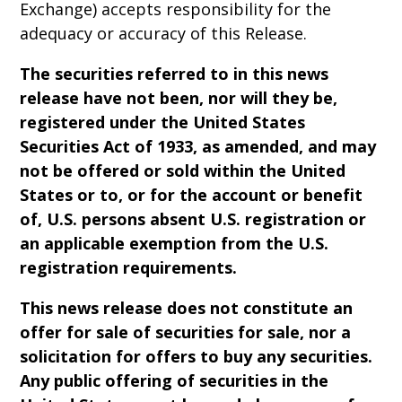
Exchange) accepts responsibility for the
adequacy or accuracy of this Release.
The securities referred to in this news
release have not been, nor will they be,
registered under the United States
Securities Act of 1933, as amended, and may
not be offered or sold within the United
States or to, or for the account or benefit
of, U.S. persons absent U.S. registration or
an applicable exemption from the U.S.
registration requirements.
This news release does not constitute an
offer for sale of securities for sale, nor a
solicitation for offers to buy any securities.
Any public offering of securities in the