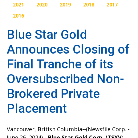
2021
2020
2019
2018
2017
2016
Blue Star Gold
Announces Closing of
Final Tranche of its
Oversubscribed Non-
Brokered Private
Placement
Vancouver, British Columbia--(Newsfile Corp. -
June 26, 2024) -
Blue Star Gold Corp. (TSXV: