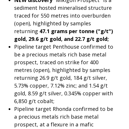
NEW discovery
"Mikigon Prospect" is a
sediment hosted mineralised structure
traced for 550 metres into overburden
(open), highlighted by samples
returning
47.1 grams per tonne ("g/t")
gold, 29.6 g/t gold, and 22.7 g/t gold;
Pipeline target Penthouse confirmed to
be a precious metals rich base metal
prospect, traced on strike for 400
metres (open), highlighted by samples
returning 26.9 g/t gold, 184 g/t silver,
5.73% copper, 7.12% zinc; and 1.54 g/t
gold, 8.59 g/t silver, 0.345% copper with
6,850 g/t cobalt;
Pipeline target Rhonda confirmed to be
a precious metals rich base metal
prospect, at a flexure in a mafic