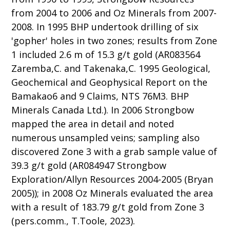
from 2004 to 2006 and Oz Minerals from 2007-
2008. In 1995 BHP undertook drilling of six
'gopher' holes in two zones; results from Zone
1 included 2.6 m of 15.3 g/t gold (AR083564
Zaremba,C. and Takenaka,C. 1995 Geological,
Geochemical and Geophysical Report on the
Bamakao6 and 9 Claims, NTS 76M3. BHP
Minerals Canada Ltd.). In 2006 Strongbow
mapped the area in detail and noted
numerous unsampled veins; sampling also
discovered Zone 3 with a grab sample value of
39.3 g/t gold (AR084947 Strongbow
Exploration/Allyn Resources 2004-2005 (Bryan
2005)); in 2008 Oz Minerals evaluated the area
with a result of 183.79 g/t gold from Zone 3
(pers.comm., T.Toole, 2023).