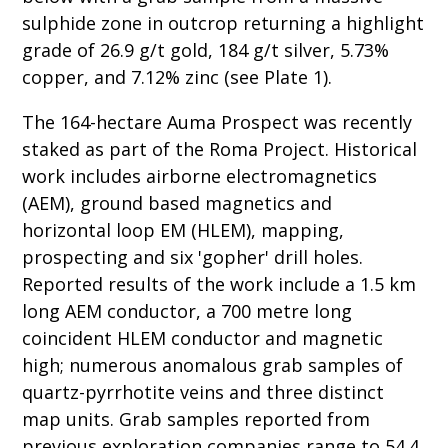
sulphide zone in outcrop returning a highlight
grade of 26.9 g/t gold, 184 g/t silver, 5.73%
copper, and 7.12% zinc (see Plate 1).
The 164-hectare Auma Prospect was recently
staked as part of the Roma Project. Historical
work includes airborne electromagnetics
(AEM), ground based magnetics and
horizontal loop EM (HLEM), mapping,
prospecting and six 'gopher' drill holes.
Reported results of the work include a 1.5 km
long AEM conductor, a 700 metre long
coincident HLEM conductor and magnetic
high; numerous anomalous grab samples of
quartz-pyrrhotite veins and three distinct
map units. Grab samples reported from
previous exploration companies range to 54.4