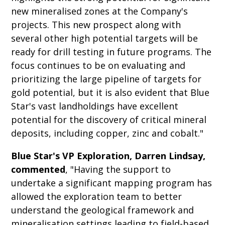
new mineralised zones at the Company's
projects. This new prospect along with
several other high potential targets will be
ready for drill testing in future programs. The
focus continues to be on evaluating and
prioritizing the large pipeline of targets for
gold potential, but it is also evident that Blue
Star's vast landholdings have excellent
potential for the discovery of critical mineral
deposits, including copper, zinc and cobalt."
Blue Star's VP Exploration, Darren Lindsay,
commented
, "Having the support to
undertake a significant mapping program has
allowed the exploration team to better
understand the geological framework and
mineralisation settings leading to field-based