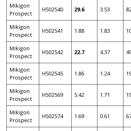
Mikigon
H502540
29.6
3.53
8
Prospect
Mikigon
H502541
1.88
1.83
1
Prospect
Mikigon
H502542
22.7
4.37
4
Prospect
Mikigon
H502545
1.86
1.24
1
Prospect
Mikigon
H502569
5.42
1.71
1
Prospect
Mikigon
H502574
1.69
0.61
6
Prospect