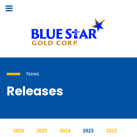
News
Releases
2026
2025
2024
2023
2022