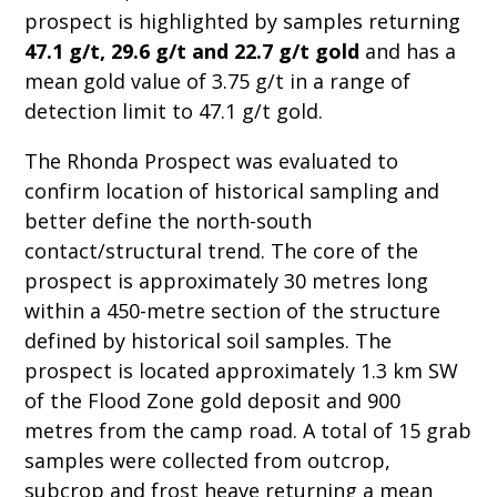
prospect is highlighted by samples returning
47.1 g/t, 29.6 g/t and 22.7 g/t gold
and has a
mean gold value of 3.75 g/t in a range of
detection limit to 47.1 g/t gold.
The Rhonda Prospect was evaluated to
confirm location of historical sampling and
better define the north-south
contact/structural trend. The core of the
prospect is approximately 30 metres long
within a 450-metre section of the structure
defined by historical soil samples. The
prospect is located approximately 1.3 km SW
of the Flood Zone gold deposit and 900
metres from the camp road. A total of 15 grab
samples were collected from outcrop,
subcrop and frost heave returning a mean