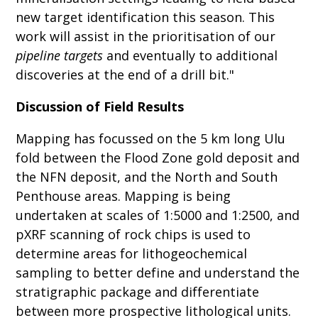
new target identification this season. This
work will assist in the prioritisation of our
pipeline targets
and eventually to additional
discoveries at the end of a drill bit."
Discussion of Field Results
Mapping has focussed on the 5 km long Ulu
fold between the Flood Zone gold deposit and
the NFN deposit, and the North and South
Penthouse areas. Mapping is being
undertaken at scales of 1:5000 and 1:2500, and
pXRF scanning of rock chips is used to
determine areas for lithogeochemical
sampling to better define and understand the
stratigraphic package and differentiate
between more prospective lithological units.