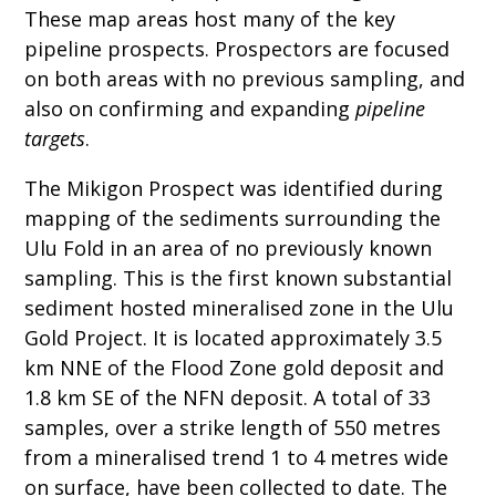
These map areas host many of the key
pipeline prospects. Prospectors are focused
on both areas with no previous sampling, and
also on confirming and expanding
pipeline
targets
.
The Mikigon Prospect was identified during
mapping of the sediments surrounding the
Ulu Fold in an area of no previously known
sampling. This is the first known substantial
sediment hosted mineralised zone in the Ulu
Gold Project. It is located approximately 3.5
km NNE of the Flood Zone gold deposit and
1.8 km SE of the NFN deposit. A total of 33
samples, over a strike length of 550 metres
from a mineralised trend 1 to 4 metres wide
on surface, have been collected to date. The