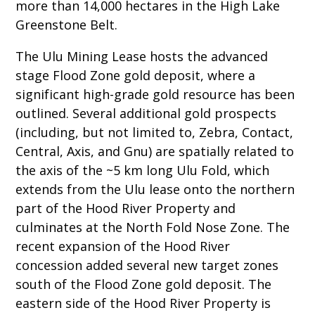
more than 14,000 hectares in the High Lake
Greenstone Belt.
The Ulu Mining Lease hosts the advanced
stage Flood Zone gold deposit, where a
significant high-grade gold resource has been
outlined. Several additional gold prospects
(including, but not limited to, Zebra, Contact,
Central, Axis, and Gnu) are spatially related to
the axis of the ~5 km long Ulu Fold, which
extends from the Ulu lease onto the northern
part of the Hood River Property and
culminates at the North Fold Nose Zone. The
recent expansion of the Hood River
concession added several new target zones
south of the Flood Zone gold deposit. The
eastern side of the Hood River Property is