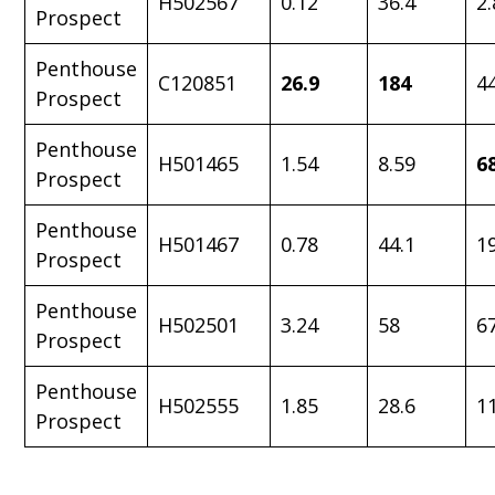
H502567
0.12
36.4
2.
Prospect
Penthouse
C120851
26.9
184
4
Prospect
Penthouse
H501465
1.54
8.59
6
Prospect
Penthouse
H501467
0.78
44.1
1
Prospect
Penthouse
H502501
3.24
58
6
Prospect
Penthouse
H502555
1.85
28.6
1
Prospect