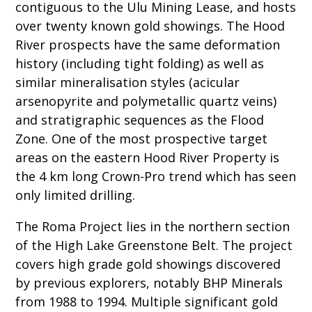
contiguous to the Ulu Mining Lease, and hosts
over twenty known gold showings. The Hood
River prospects have the same deformation
history (including tight folding) as well as
similar mineralisation styles (acicular
arsenopyrite and polymetallic quartz veins)
and stratigraphic sequences as the Flood
Zone. One of the most prospective target
areas on the eastern Hood River Property is
the 4 km long Crown-Pro trend which has seen
only limited drilling.
The Roma Project lies in the northern section
of the High Lake Greenstone Belt. The project
covers high grade gold showings discovered
by previous explorers, notably BHP Minerals
from 1988 to 1994. Multiple significant gold