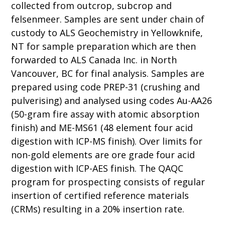
collected from outcrop, subcrop and
felsenmeer. Samples are sent under chain of
custody to ALS Geochemistry in Yellowknife,
NT for sample preparation which are then
forwarded to ALS Canada Inc. in North
Vancouver, BC for final analysis. Samples are
prepared using code PREP-31 (crushing and
pulverising) and analysed using codes Au-AA26
(50-gram fire assay with atomic absorption
finish) and ME-MS61 (48 element four acid
digestion with ICP-MS finish). Over limits for
non-gold elements are ore grade four acid
digestion with ICP-AES finish. The QAQC
program for prospecting consists of regular
insertion of certified reference materials
(CRMs) resulting in a 20% insertion rate.