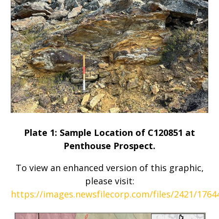
Plate 1: Sample Location of C120851 at
Penthouse Prospect.
To view an enhanced version of this graphic,
please visit:
https://images.newsfilecorp.com/files/2421/176