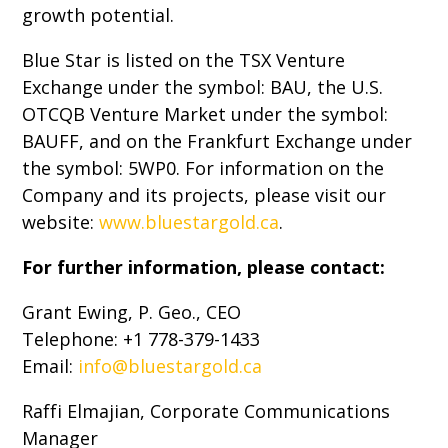
growth potential.
Blue Star is listed on the TSX Venture
Exchange under the symbol: BAU, the U.S.
OTCQB Venture Market under the symbol:
BAUFF, and on the Frankfurt Exchange under
the symbol: 5WP0. For information on the
Company and its projects, please visit our
website:
www.bluestargold.ca
.
For further information, please contact:
Grant Ewing, P. Geo., CEO
Telephone: +1 778-379-1433
Email:
info@bluestargold.ca
Raffi Elmajian, Corporate Communications
Manager