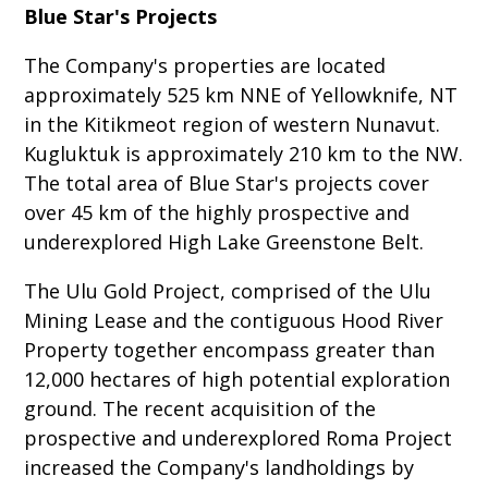
Blue Star's Projects
The Company's properties are located
approximately 525 km NNE of Yellowknife, NT
in the Kitikmeot region of western Nunavut.
Kugluktuk is approximately 210 km to the NW.
The total area of Blue Star's projects cover
over 45 km of the highly prospective and
underexplored High Lake Greenstone Belt.
The Ulu Gold Project, comprised of the Ulu
Mining Lease and the contiguous Hood River
Property together encompass greater than
12,000 hectares of high potential exploration
ground. The recent acquisition of the
prospective and underexplored Roma Project
increased the Company's landholdings by