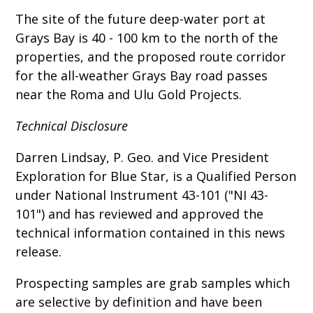
The site of the future deep-water port at
Grays Bay is 40 - 100 km to the north of the
properties, and the proposed route corridor
for the all-weather Grays Bay road passes
near the Roma and Ulu Gold Projects.
Technical Disclosure
Darren Lindsay, P. Geo. and Vice President
Exploration for Blue Star, is a Qualified Person
under National Instrument 43-101 ("NI 43-
101") and has reviewed and approved the
technical information contained in this news
release.
Prospecting samples are grab samples which
are selective by definition and have been