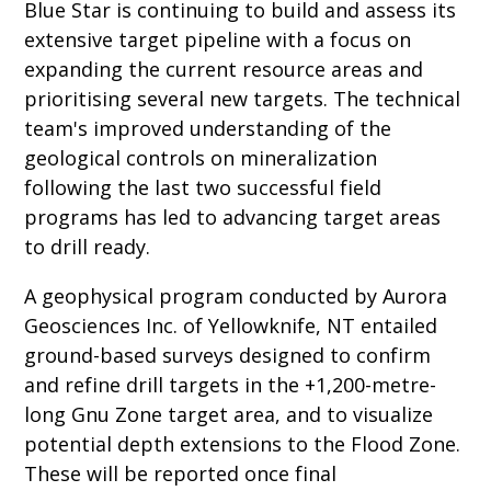
Blue Star is continuing to build and assess its
extensive target pipeline with a focus on
expanding the current resource areas and
prioritising several new targets. The technical
team's improved understanding of the
geological controls on mineralization
following the last two successful field
programs has led to advancing target areas
to drill ready.
A geophysical program conducted by Aurora
Geosciences Inc. of Yellowknife, NT entailed
ground-based surveys designed to confirm
and refine drill targets in the +1,200-metre-
long Gnu Zone target area, and to visualize
potential depth extensions to the Flood Zone.
These will be reported once final