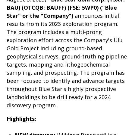
BAU) (OTCQB: BAUFF) (FSE: 5WP0) ("Blue
Star" or the "Company")
announces initial
results from its 2023 exploration program.
The program includes a multi-prong
exploration effort across the Company's Ulu
Gold Project including ground-based
geophysical surveys, ground-truthing pipeline
targets, mapping and lithogeochemical
sampling, and prospecting. The program has
been focused to identify and advance targets
throughout Blue Star's highly prospective
landholdings to be drill ready for a 2024
discovery program.
Highlights: