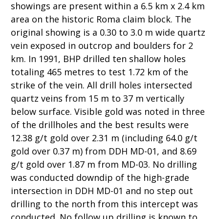
showings are present within a 6.5 km x 2.4 km
area on the historic Roma claim block. The
original showing is a 0.30 to 3.0 m wide quartz
vein exposed in outcrop and boulders for 2
km. In 1991, BHP drilled ten shallow holes
totaling 465 metres to test 1.72 km of the
strike of the vein. All drill holes intersected
quartz veins from 15 m to 37 m vertically
below surface. Visible gold was noted in three
of the drillholes and the best results were
12.38 g/t gold over 2.31 m (including 64.0 g/t
gold over 0.37 m) from DDH MD-01, and 8.69
g/t gold over 1.87 m from MD-03. No drilling
was conducted downdip of the high-grade
intersection in DDH MD-01 and no step out
drilling to the north from this intercept was
conducted. No follow up drilling is known to