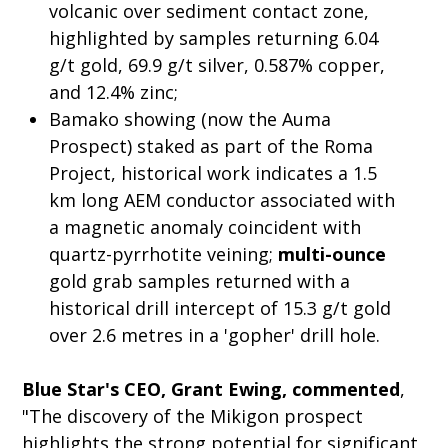
volcanic over sediment contact zone,
highlighted by samples returning 6.04
g/t gold, 69.9 g/t silver, 0.587% copper,
and 12.4% zinc;
Bamako showing (now the Auma
Prospect) staked as part of the Roma
Project, historical work indicates a 1.5
km long AEM conductor associated with
a magnetic anomaly coincident with
quartz-pyrrhotite veining;
multi-ounce
gold grab samples returned with a
historical drill intercept of 15.3 g/t gold
over 2.6 metres in a 'gopher' drill hole.
Blue Star's CEO, Grant Ewing, commented
,
"The discovery of the Mikigon prospect
highlights the strong potential for significant