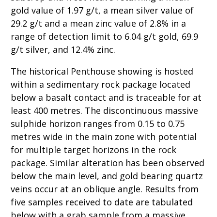
gold value of 1.97 g/t, a mean silver value of
29.2 g/t and a mean zinc value of 2.8% in a
range of detection limit to 6.04 g/t gold, 69.9
g/t silver, and 12.4% zinc.
The historical Penthouse showing is hosted
within a sedimentary rock package located
below a basalt contact and is traceable for at
least 400 metres. The discontinuous massive
sulphide horizon ranges from 0.15 to 0.75
metres wide in the main zone with potential
for multiple target horizons in the rock
package. Similar alteration has been observed
below the main level, and gold bearing quartz
veins occur at an oblique angle. Results from
five samples received to date are tabulated
below with a grab sample from a massive