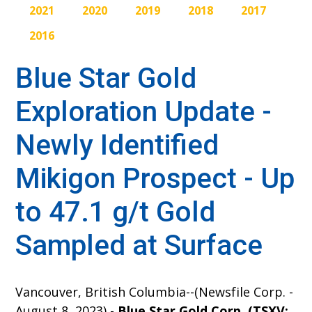
2021
2020
2019
2018
2017
2016
Blue Star Gold
Exploration Update -
Newly Identified
Mikigon Prospect - Up
to 47.1 g/t Gold
Sampled at Surface
Vancouver, British Columbia--(Newsfile Corp. -
August 8, 2023) -
Blue Star Gold Corp. (TSXV: