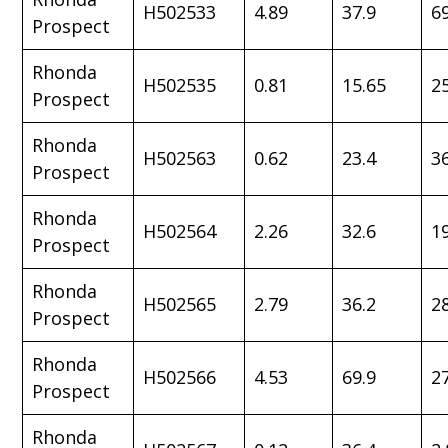
H502533
4.89
37.9
6
Prospect
Rhonda
H502535
0.81
15.65
2
Prospect
Rhonda
H502563
0.62
23.4
3
Prospect
Rhonda
H502564
2.26
32.6
1
Prospect
Rhonda
H502565
2.79
36.2
2
Prospect
Rhonda
H502566
4.53
69.9
2
Prospect
Rhonda