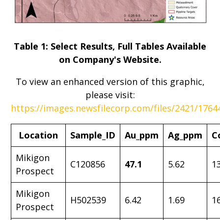
Table 1: Select Results, Full Tables Available
on Company's Website.
To view an enhanced version of this graphic,
please visit:
https://images.newsfilecorp.com/files/2421/176
Location
Sample_ID
Au_ppm
Ag_ppm
C
Mikigon
C120856
47.1
5.62
1
Prospect
Mikigon
H502539
6.42
1.69
1
Prospect