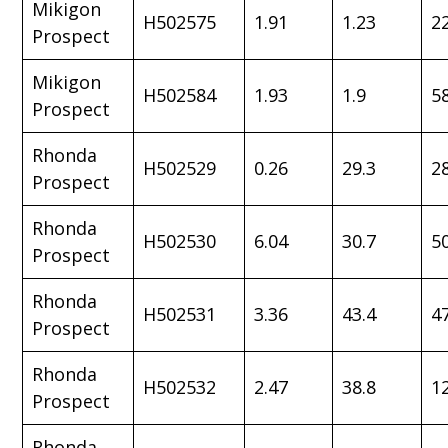
Mikigon
H502575
1.91
1.23
2
Prospect
Mikigon
H502584
1.93
1.9
5
Prospect
Rhonda
H502529
0.26
29.3
2
Prospect
Rhonda
H502530
6.04
30.7
5
Prospect
Rhonda
H502531
3.36
43.4
4
Prospect
Rhonda
H502532
2.47
38.8
1
Prospect
Rhonda