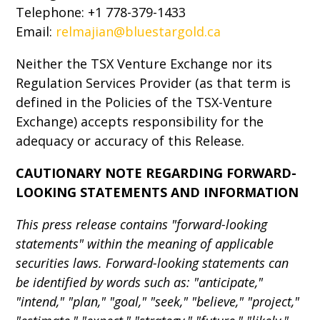
Telephone: +1 778-379-1433
Email:
relmajian@bluestargold.ca
Neither the TSX Venture Exchange nor its
Regulation Services Provider (as that term is
defined in the Policies of the TSX-Venture
Exchange) accepts responsibility for the
adequacy or accuracy of this Release.
CAUTIONARY NOTE REGARDING FORWARD-
LOOKING STATEMENTS AND INFORMATION
This press release contains "forward-looking
statements" within the meaning of applicable
securities laws. Forward-looking statements can
be identified by words such as: "anticipate,"
"intend," "plan," "goal," "seek," "believe," "project,"