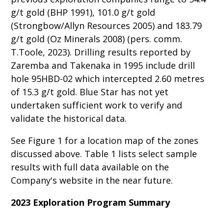
g/t gold (BHP 1991), 101.0 g/t gold
(Strongbow/Allyn Resources 2005) and 183.79
g/t gold (Oz Minerals 2008) (pers. comm.
T.Toole, 2023). Drilling results reported by
Zaremba and Takenaka in 1995 include drill
hole 95HBD-02 which intercepted 2.60 metres
of 15.3 g/t gold. Blue Star has not yet
undertaken sufficient work to verify and
validate the historical data.
See Figure 1 for a location map of the zones
discussed above. Table 1 lists select sample
results with full data available on the
Company's website in the near future.
2023 Exploration Program Summary