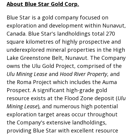
About Blue Star Gold Corp.
Blue Star is a gold company focused on
exploration and development within Nunavut,
Canada. Blue Star's landholdings total 270
square kilometres of highly prospective and
underexplored mineral properties in the High
Lake Greenstone Belt, Nunavut. The Company
owns the Ulu Gold Project, comprised of the
Ulu Mining Lease
and
Hood River Property
, and
the Roma Project which includes the Auma
Prospect. A significant high-grade gold
resource exists at the Flood Zone deposit (
Ulu
Mining Lease
), and numerous high potential
exploration target areas occur throughout
the Company's extensive landholdings,
providing Blue Star with excellent resource