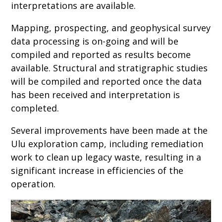
interpretations are available.
Mapping, prospecting, and geophysical survey
data processing is on-going and will be
compiled and reported as results become
available. Structural and stratigraphic studies
will be compiled and reported once the data
has been received and interpretation is
completed.
Several improvements have been made at the
Ulu exploration camp, including remediation
work to clean up legacy waste, resulting in a
significant increase in efficiencies of the
operation.