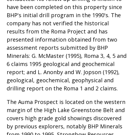
have been completed on this property since
BHP's initial drill program in the 1990's. The
company has not verified the historical
results from the Roma Project and has
presented information obtained from two
assessment reports submitted by BHP
Minerals: G. McMaster (1995), Roma 3, 4, 5 and
6 claims 1995 geological and geochemical
report; and L. Anonby and W. Jopson (1992),
geological, geochemical, geophysical and
drilling report on the Roma 1 and 2 claims.
The Auma Prospect is located on the western
margin of the High Lake Greenstone Belt and
covers high grade gold showings discovered
by previous explorers, notably BHP Minerals
from 1990 to 1995, Strongbow Resources