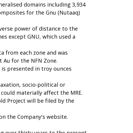
eralised domains including 3,934
omposites for the Gnu (Nutaaq)
verse power of distance to the
ones except GNU, which used a
ata from each zone and was
/t Au for the NFN Zone.
t is presented in troy ounces
xation, socio-political or
 could materially affect the MRE.
d Project will be filed by the
e on the Company's website.
g over thirty years to the present