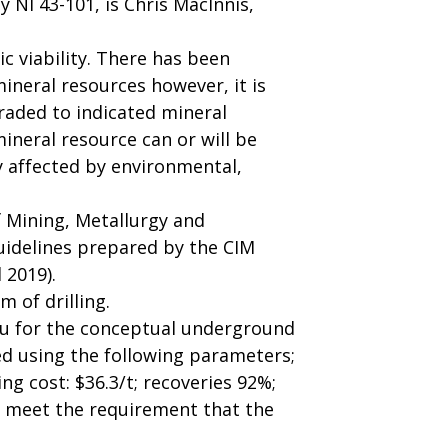
 NI 43-101, is Chris MacInnis,
 viability. There has been
ineral resources however, it is
raded to indicated mineral
ineral resource can or will be
y affected by environmental,
f Mining, Metallurgy and
uidelines prepared by the CIM
 2019).
 of drilling.
 Au for the conceptual underground
ed using the following parameters;
ng cost: $36.3/t; recoveries 92%;
o meet the requirement that the