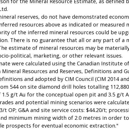
on for the Mineral Resource Estimate, as defined by
Ltd.
mineral reserves, do not have demonstrated economic
 inferred resources above as indicated or measured m
rity of the inferred mineral resources could be upg
on. There is no guarantee that all or any part of a m
 The estimate of mineral resources may be materiall
socio-political, marketing, or other relevant issues.
mate were calculated using the Canadian Institute o
 Mineral Resources and Reserves, Definitions and G
initions and adopted by CIM Council (CIM 2014 and
m 544 on site diamond drill holes totalling 112,880m
f 1.5 g/t Au for the conceptual open pit and 3.5 g/t
grades and potential mining scenarios were calculat
/t OP; G&A and site service costs: $44.20/t; processi
and minimum mining width of 2.0 metres in order t
e prospects for eventual economic extraction."