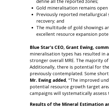
define all the reported zones;
Gold mineralisation remains open f
Previously reported metallurgical 
recovery; and
The multitude of gold showings an
excellent resource expansion potent
Blue Star's CEO, Grant Ewing, com
mineralisation types has resulted in
stronger overall MRE. The majority of
Additionally, there is potential for 
previously contemplated. Some shortc
Mr. Ewing added
, "The improved unde
potential resource growth target area
campaigns will systematically assess t
Results of the Mineral Estimation ar