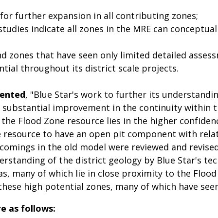
or further expansion in all contributing zones;
studies indicate all zones in the MRE can conceptua
d zones that have seen only limited detailed asse
ial throughout its district scale projects.
mented
, "Blue Star's work to further its understandi
 a substantial improvement in the continuity within
 the Flood Zone resource lies in the higher confide
the resource to have an open pit component with rela
omings in the old model were reviewed and revised
rstanding of the district geology by Blue Star's tec
s, many of which lie in close proximity to the Flood 
hese high potential zones, many of which have seen l
e as follows: