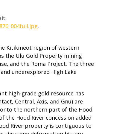
it:
76_004full.jpg
.
he Kitikmeot region of western
s the Ulu Gold Property mining
ease, and the Roma Project. The three
e and underexplored High Lake
ant high-grade gold resource has
tact, Central, Axis, and Gnu) are
e onto the northern part of the Hood
of the Hood River concession added
ood River property is contiguous to
ve the same deformation history