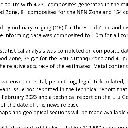
d to 1m with 4,231 composites generated in the min
od Zone, 81 composites for the NFN Zone and 154 c
 by ordinary kriging (OK) for the Flood Zone and in
The informing data was composited to 1.0m for all z
statistical analysis was completed on composite d
lood Zone, 35 g/t for the Gnu(Nutaaq) Zone and 41 g
the relative accuracy of the estimates. Metal conten
n environmental, permitting, legal, title-related, ta
vant issue not reported in the technical report that
 February 2023 and a technical report on the Ulu Gol
f the date of this news release.
 maps and geological sections will be made availabl
544 diamond drill holes totalling 112,880 m spannin