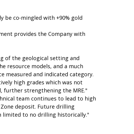
lly be co-mingled with +90% gold
ssment provides the Company with
ng of the geological setting and
 the resource models, and a much
nce measured and indicated category.
tively high grades which was not
, further strengthening the MRE."
hnical team continues to lead to high
Zone deposit. Future drilling
imited to no drilling historically."