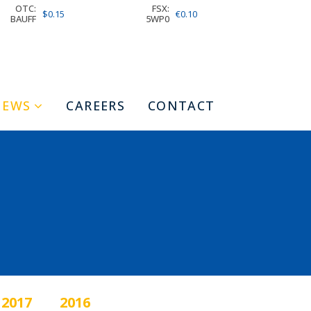
OTC:
FSX:
$0.15
€0.10
BAUFF
5WP0
NEWS
CAREERS
CONTACT
2017
2016