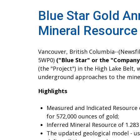
Blue Star Gold An
Mineral Resource
Vancouver, British Columbia--(Newsfil
5WP0)
("Blue Star" or the "Company
(the "Project") in the High Lake Belt
underground approaches to the miner
Highlights
Measured and Indicated Resource of
for 572,000 ounces of gold;
Inferred Mineral Resource of 1.283
The updated geological model - usi