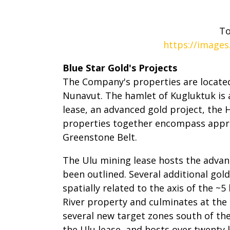
To
https://images
Blue Star Gold's Projects
The Company's properties are located
Nunavut. The hamlet of Kugluktuk is
lease, an advanced gold project, the 
properties together encompass appro
Greenstone Belt.
The Ulu mining lease hosts the advan
been outlined. Several additional gold
spatially related to the axis of the 
River property and culminates at the
several new target zones south of the
the Ulu lease, and hosts over twent