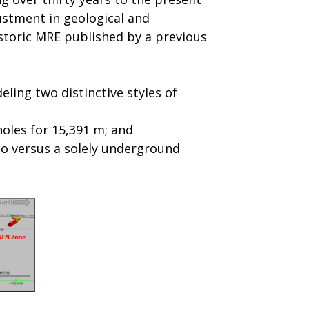
ustment in geological and
istoric MRE published by a previous
ling two distinctive styles of
holes for 15,391 m; and
io versus a solely underground