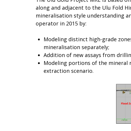
along and adjacent to the Ulu Fold Hi
mineralisation style understanding an
operator in 2015 by:
Modeling distinct high-grade zone
mineralisation separately;
Addition of new assays from drilli
Modeling portions of the mineral 
extraction scenario.