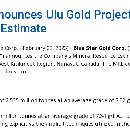
nounces Ulu Gold Projec
 Estimate
e Corp. - February 22, 2023) -
Blue Star Gold Corp.
(
")
announces the Company's Mineral Resource Estima
, west Kitikmeot Region, Nunavut, Canada. The MRE c
al resource.
 2.535 million tonnes at an average grade of 7.02 gr
 million tonnes at an average grade of 7.34 g/t Au fo
ng explicit vs the implicit techniques utilized in th