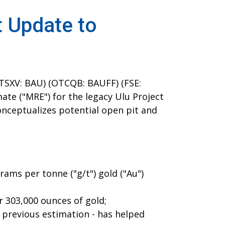
t Update to
TSXV: BAU) (OTCQB: BAUFF) (FSE:
te ("MRE") for the legacy Ulu Project
onceptualizes potential open pit and
ams per tonne ("g/t") gold ("Au")
r 303,000 ounces of gold;
e previous estimation - has helped