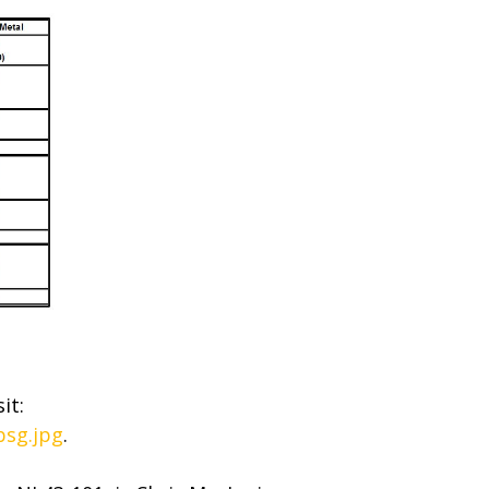
it:
bsg.jpg
.