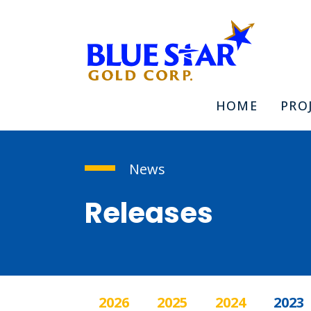
HOME
PRO
News
Releases
2026
2025
2024
2023