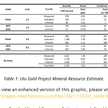
Table 1: Ulu Gold Project Mineral Resource Estimate.
 view an enhanced version of this graphic, please vis
//images.newsfilecorp.com/files/2421/155741_table1