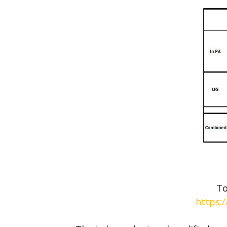
To
https: