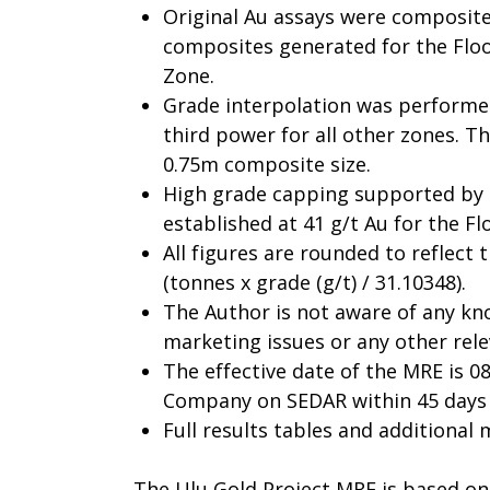
Original Au assays were composite
composites generated for the Flo
Zone.
Grade interpolation was performed
third power for all other zones. 
0.75m composite size.
High grade capping supported by 
established at 41 g/t Au for the F
All figures are rounded to reflect 
(tonnes x grade (g/t) / 31.10348).
The Author is not aware of any know
marketing issues or any other rele
The effective date of the MRE is 08
Company on SEDAR within 45 days o
Full results tables and additional
The Ulu Gold Project MRE is based on 