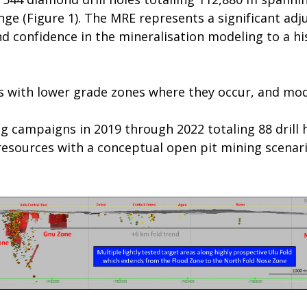
nge (Figure 1). The MRE represents a significant adj
d confidence in the mineralisation modeling to a h
s with lower grade zones where they occur, and mode
ng campaigns in 2019 through 2022 totaling 88 drill 
resources with a conceptual open pit mining scenar