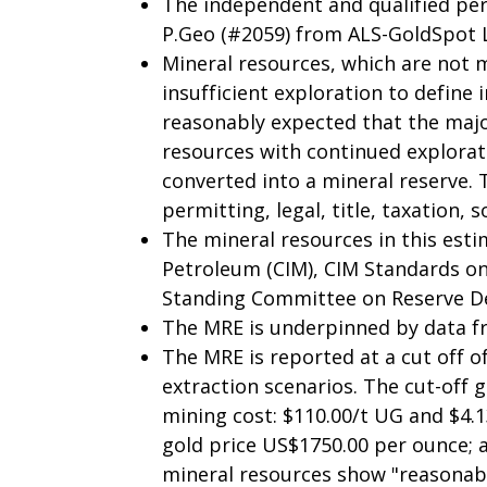
The independent and qualified pers
P.Geo (#2059) from ALS-GoldSpot 
Mineral resources, which are not 
insufficient exploration to define
reasonably expected that the majo
resources with continued explorati
converted into a mineral reserve.
permitting, legal, title, taxation, 
The mineral resources in this esti
Petroleum (CIM), CIM Standards on
Standing Committee on Reserve Def
The MRE is underpinned by data fro
The MRE is reported at a cut off o
extraction scenarios. The cut-off 
mining cost: $110.00/t UG and $4.13
gold price US$1750.00 per ounce; 
mineral resources show "reasonabl