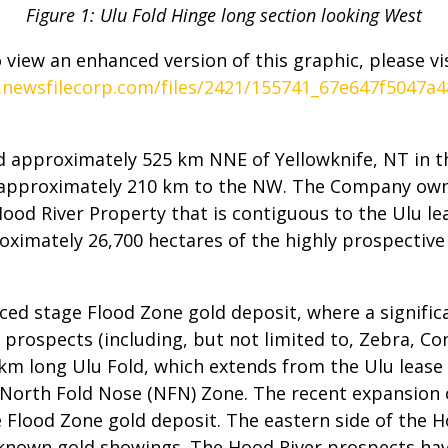
Figure 1: Ulu Fold Hinge long section looking West
 view an enhanced version of this graphic, please vis
.newsfilecorp.com/files/2421/155741_67e647f5047a48
 approximately 525 km NNE of Yellowknife, NT in t
 approximately 210 km to the NW. The Company own
Hood River Property that is contiguous to the Ulu l
ximately 26,700 hectares of the highly prospectiv
ced stage Flood Zone gold deposit, where a signific
 prospects (including, but not limited to, Zebra, Con
~5 km long Ulu Fold, which extends from the Ulu leas
 North Fold Nose (NFN) Zone. The recent expansion 
 Flood Zone gold deposit. The eastern side of the H
y known gold showings. The Hood River prospects ha