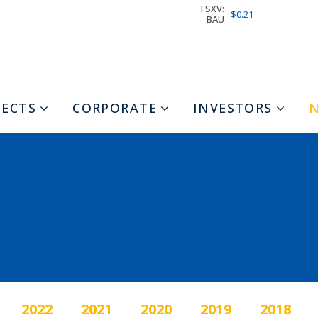
TSXV:
$0.21
BAU
JECTS
CORPORATE
INVESTORS
2022
2021
2020
2019
2018