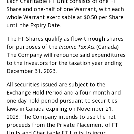
Each Charitable FT Unit consists of one FT
Share and one-half of one Warrant, with each
whole Warrant exercisable at $0.50 per Share
until the Expiry Date.
The FT Shares qualify as flow-through shares
for purposes of the
Income Tax Act
(Canada).
The Company will renounce said expenditures
to the investors for the taxation year ending
December 31, 2023.
All securities issued are subject to the
Exchange Hold Period and a four-month and
one day hold period pursuant to securities
laws in Canada expiring on November 21,
2023. The Company intends to use the net
proceeds from the Private Placement of FT
Units and Charitable FT Units to incur