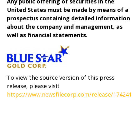
Any public offering of securities in the
United States must be made by means of a
prospectus containing detailed information
about the company and management, as
well as financial statements.
To view the source version of this press
release, please visit
https://www.newsfilecorp.com/release/174241