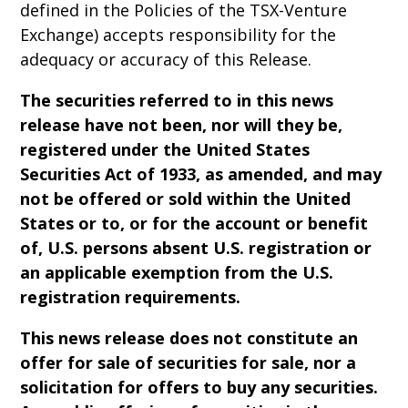
defined in the Policies of the TSX-Venture
Exchange) accepts responsibility for the
adequacy or accuracy of this Release.
The securities referred to in this news
release have not been, nor will they be,
registered under the United States
Securities Act of 1933, as amended, and may
not be offered or sold within the United
States or to, or for the account or benefit
of, U.S. persons absent U.S. registration or
an applicable exemption from the U.S.
registration requirements.
This news release does not constitute an
offer for sale of securities for sale, nor a
solicitation for offers to buy any securities.