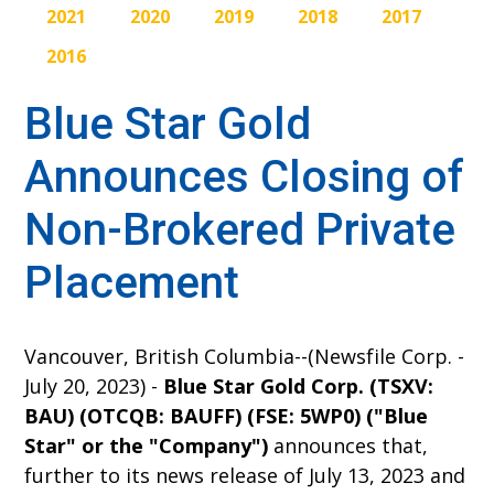
2021
2020
2019
2018
2017
2016
Blue Star Gold
Announces Closing of
Non-Brokered Private
Placement
Vancouver, British Columbia--(Newsfile Corp. -
July 20, 2023) -
Blue Star Gold Corp. (TSXV:
BAU) (OTCQB: BAUFF) (FSE: 5WP0) ("Blue
Star" or the "Company")
announces
that,
further to its news release of July 13, 2023 and