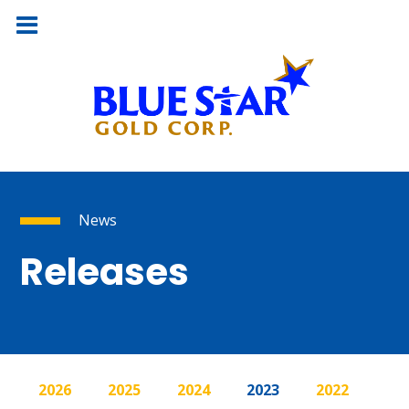
News
Releases
2026
2025
2024
2023
2022