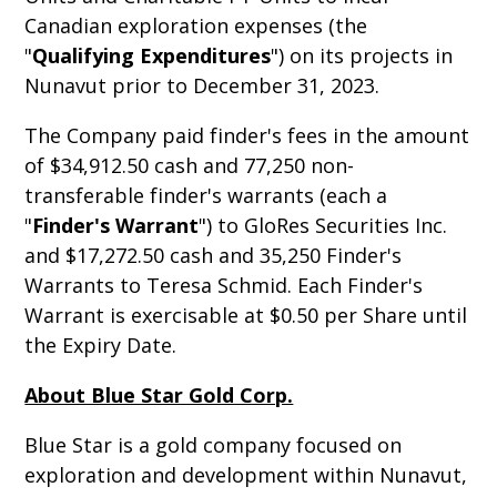
Canadian exploration expenses (the
"
Qualifying Expenditures
") on its projects in
Nunavut prior to December 31, 2023.
The Company paid finder's fees in the amount
of $34,912.50 cash and 77,250 non-
transferable finder's warrants (each a
"
Finder's Warrant
") to GloRes Securities Inc.
and $17,272.50 cash and 35,250 Finder's
Warrants to Teresa Schmid. Each Finder's
Warrant is exercisable at $0.50 per Share until
the Expiry Date.
About Blue Star Gold Corp.
Blue Star is a gold company focused on
exploration and development within Nunavut,