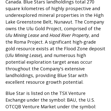
Canada. Blue Stars landholdings total 270
square kilometres of highly prospective and
underexplored mineral properties in the High
Lake Greenstone Belt, Nunavut. The Company
owns the Ulu Gold Project, comprised of the
Ulu Mining Lease
and
Hood River Property
, and
the Roma Project. A significant high-grade
gold resource exists at the Flood Zone deposit
(
Ulu Mining Lease
), and numerous high
potential exploration target areas occur
throughout the Company's extensive
landholdings, providing Blue Star with
excellent resource growth potential.
Blue Star is listed on the TSX Venture
Exchange under the symbol: BAU, the U.S.
OTCQB Venture Market under the symbol: