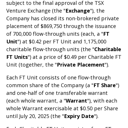
subject to the final approval of the TSX
Venture Exchange (the "
Exchange
"), the
Company has closed its non-brokered private
placement of $869,750 through the issuance
of 700,000 flow-through units (each, a "
FT
Unit
") at $0.42 per FT Unit and 1,175,000
charitable flow-through units (the "
Charitable
FT Units
") at a price of $0.49 per Charitable FT
Unit (together, the "
Private Placement
").
Each FT Unit consists of one flow-through
common share of the Company (a "
FT
Share
")
and one-half of one transferable warrant
(each whole warrant, a "
Warrant
"), with each
whole Warrant exercisable at $0.50 per Share
until July 20, 2025 (the "
Expiry Date
").