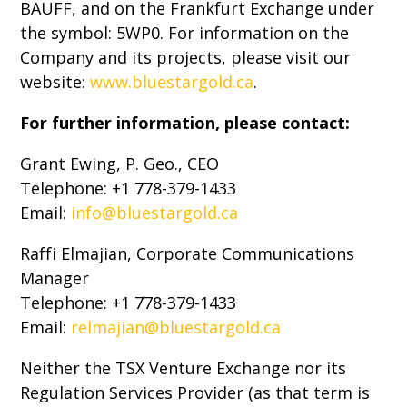
BAUFF, and on the Frankfurt Exchange under
the symbol: 5WP0. For information on the
Company and its projects, please visit our
website:
www.bluestargold.ca
.
For further information, please contact:
Grant Ewing, P. Geo., CEO
Telephone: +1 778-379-1433
Email:
info@bluestargold.ca
Raffi Elmajian, Corporate Communications
Manager
Telephone: +1 778-379-1433
Email:
relmajian@bluestargold.ca
Neither the TSX Venture Exchange nor its
Regulation Services Provider (as that term is