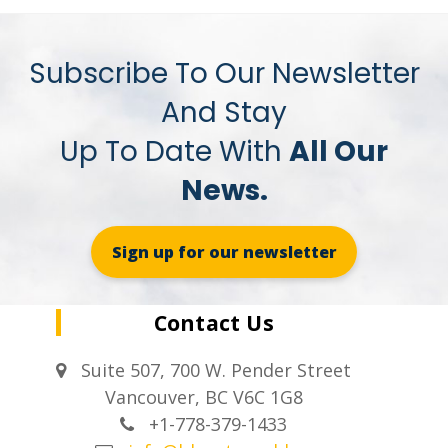
Subscribe To Our Newsletter
And Stay
Up To Date With
All Our
News.
Sign up for our newsletter
Contact Us
Suite 507, 700 W. Pender Street
Vancouver, BC V6C 1G8
+1-778-379-1433