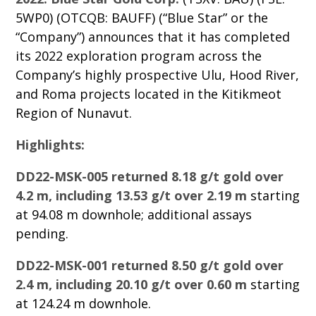
5WP0) (OTCQB: BAUFF) (“Blue Star” or the
“Company”) announces that it has completed
its 2022 exploration program across the
Company’s highly prospective Ulu, Hood River,
and Roma projects located in the Kitikmeot
Region of Nunavut.
Highlights:
DD22-MSK-005 returned 8.18 g/t gold over
4.2 m, including 13.53 g/t over 2.19 m
starting
at 94.08 m downhole; additional assays
pending.
DD22-MSK-001 returned 8.50 g/t gold over
2.4 m, including 20.10 g/t over 0.60 m
starting
at 124.24 m downhole.