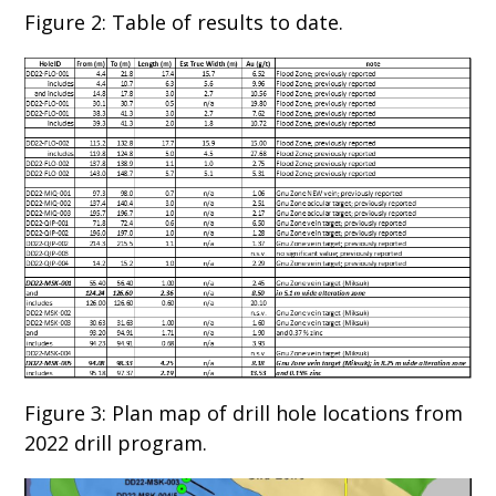
Figure 2: Table of results to date.
Figure 3: Plan map of drill hole locations from
2022 drill program.