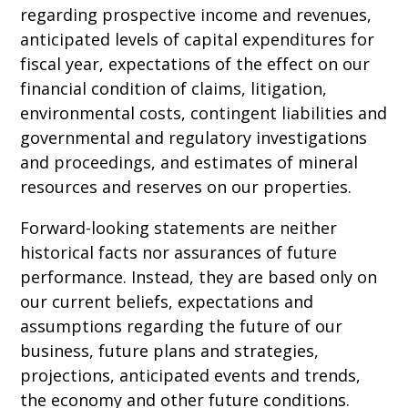
regarding prospective income and revenues,
anticipated levels of capital expenditures for
fiscal year, expectations of the effect on our
financial condition of claims, litigation,
environmental costs, contingent liabilities and
governmental and regulatory investigations
and proceedings, and estimates of mineral
resources and reserves on our properties.
Forward-looking statements are neither
historical facts nor assurances of future
performance. Instead, they are based only on
our current beliefs, expectations and
assumptions regarding the future of our
business, future plans and strategies,
projections, anticipated events and trends,
the economy and other future conditions.