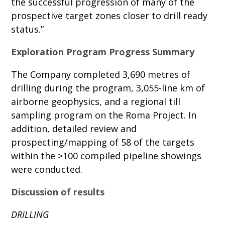
the successful progression of many of the
prospective target zones closer to drill ready
status.”
Exploration Program Progress Summary
The Company completed 3,690 metres of
drilling during the program, 3,055-line km of
airborne geophysics, and a regional till
sampling program on the Roma Project. In
addition, detailed review and
prospecting/mapping of 58 of the targets
within the >100 compiled pipeline showings
were conducted.
Discussion of results
DRILLING