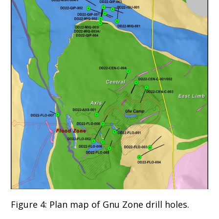
Figure 4: Plan map of Gnu Zone drill holes.