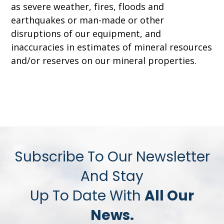
as severe weather, fires, floods and
earthquakes or man-made or other
disruptions of our equipment, and
inaccuracies in estimates of mineral resources
and/or reserves on our mineral properties.
Subscribe To Our Newsletter
And Stay
Up To Date With
All Our
News.