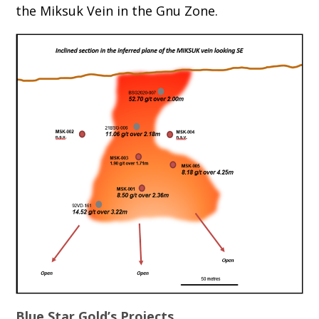
the Miksuk Vein in the Gnu Zone.
Blue Star Gold’s Projects