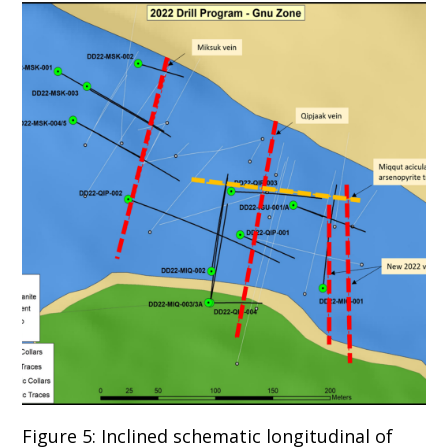
Figure 5: Inclined schematic longitudinal of