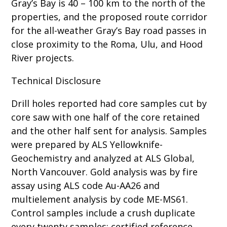
Gray’s Bay is 40 – 100 km to the north of the
properties, and the proposed route corridor
for the all-weather Gray’s Bay road passes in
close proximity to the Roma, Ulu, and Hood
River projects.
Technical Disclosure
Drill holes reported had core samples cut by
core saw with one half of the core retained
and the other half sent for analysis. Samples
were prepared by ALS Yellowknife-
Geochemistry and analyzed at ALS Global,
North Vancouver. Gold analysis was by fire
assay using ALS code Au-AA26 and
multielement analysis by code ME-MS61.
Control samples include a crush duplicate
every twenty samples; certified reference