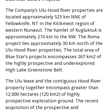
The Company’s Ulu-Hood River properties are
located approximately 525 km NNE of
Yellowknife, NT in the Kitikmeot region of
western Nunavut. The hamlet of Kugluktuk is
approximately 210 km to the NW. The Roma
project lies approximately 30 km north of the
Ulu-Hood River properties. The total area of
Blue Star’s projects encompasses 267 km2 of
the highly prospective and underexplored
High Lake Greenstone Belt.
The Ulu lease and the contiguous Hood River
property together encompass greater than
12,000 hectares (120 km2) of highly
prospective exploration ground. The recent
acquisition of the prospective and