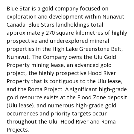
Blue Star is a gold company focused on
exploration and development within Nunavut,
Canada. Blue Stars landholdings total
approximately 270 square kilometres of highly
prospective and underexplored mineral
properties in the High Lake Greenstone Belt,
Nunavut. The Company owns the Ulu Gold
Property mining lease, an advanced gold
project, the highly prospective Hood River
Property that is contiguous to the Ulu lease,
and the Roma Project. A significant high-grade
gold resource exists at the Flood Zone deposit
(Ulu lease), and numerous high-grade gold
occurrences and priority targets occur
throughout the Ulu, Hood River and Roma
Projects.