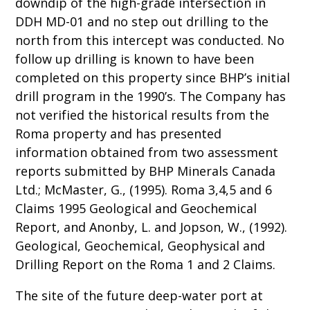
downdip of the high-grade intersection in
DDH MD-01 and no step out drilling to the
north from this intercept was conducted. No
follow up drilling is known to have been
completed on this property since BHP’s initial
drill program in the 1990’s. The Company has
not verified the historical results from the
Roma property and has presented
information obtained from two assessment
reports submitted by BHP Minerals Canada
Ltd.; McMaster, G., (1995). Roma 3,4,5 and 6
Claims 1995 Geological and Geochemical
Report, and Anonby, L. and Jopson, W., (1992).
Geological, Geochemical, Geophysical and
Drilling Report on the Roma 1 and 2 Claims.
The site of the future deep-water port at