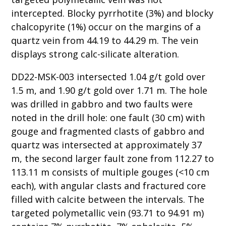
intercepted. Blocky pyrrhotite (3%) and blocky
chalcopyrite (1%) occur on the margins of a
quartz vein from 44.19 to 44.29 m. The vein
displays strong calc-silicate alteration.
DD22-MSK-003 intersected 1.04 g/t gold over
1.5 m, and 1.90 g/t gold over 1.71 m. The hole
was drilled in gabbro and two faults were
noted in the drill hole: one fault (30 cm) with
gouge and fragmented clasts of gabbro and
quartz was intersected at approximately 37
m, the second larger fault zone from 112.27 to
113.11 m consists of multiple gouges (<10 cm
each), with angular clasts and fractured core
filled with calcite between the intervals. The
targeted polymetallic vein (93.71 to 94.91 m)