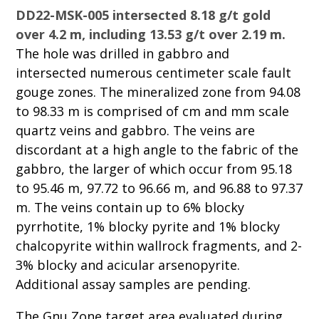
DD22-MSK-005 intersected 8.18 g/t gold
over 4.2 m, including 13.53 g/t over 2.19 m.
The hole was drilled in gabbro and
intersected numerous centimeter scale fault
gouge zones. The mineralized zone from 94.08
to 98.33 m is comprised of cm and mm scale
quartz veins and gabbro. The veins are
discordant at a high angle to the fabric of the
gabbro, the larger of which occur from 95.18
to 95.46 m, 97.72 to 96.66 m, and 96.88 to 97.37
m. The veins contain up to 6% blocky
pyrrhotite, 1% blocky pyrite and 1% blocky
chalcopyrite within wallrock fragments, and 2-
3% blocky and acicular arsenopyrite.
Additional assay samples are pending.
The Gnu Zone target area evaluated during