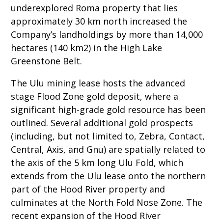
underexplored Roma property that lies
approximately 30 km north increased the
Company’s landholdings by more than 14,000
hectares (140 km2) in the High Lake
Greenstone Belt.
The Ulu mining lease hosts the advanced
stage Flood Zone gold deposit, where a
significant high-grade gold resource has been
outlined. Several additional gold prospects
(including, but not limited to, Zebra, Contact,
Central, Axis, and Gnu) are spatially related to
the axis of the 5 km long Ulu Fold, which
extends from the Ulu lease onto the northern
part of the Hood River property and
culminates at the North Fold Nose Zone. The
recent expansion of the Hood River