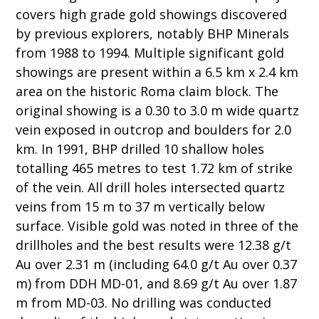
covers high grade gold showings discovered
by previous explorers, notably BHP Minerals
from 1988 to 1994. Multiple significant gold
showings are present within a 6.5 km x 2.4 km
area on the historic Roma claim block. The
original showing is a 0.30 to 3.0 m wide quartz
vein exposed in outcrop and boulders for 2.0
km. In 1991, BHP drilled 10 shallow holes
totalling 465 metres to test 1.72 km of strike
of the vein. All drill holes intersected quartz
veins from 15 m to 37 m vertically below
surface. Visible gold was noted in three of the
drillholes and the best results were 12.38 g/t
Au over 2.31 m (including 64.0 g/t Au over 0.37
m) from DDH MD-01, and 8.69 g/t Au over 1.87
m from MD-03. No drilling was conducted