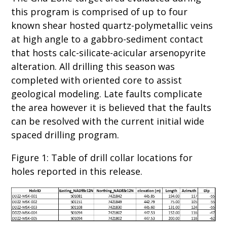
this program is comprised of up to four
known shear hosted quartz-polymetallic veins
at high angle to a gabbro-sediment contact
that hosts calc-silicate-acicular arsenopyrite
alteration. All drilling this season was
completed with oriented core to assist
geological modeling. Late faults complicate
the area however it is believed that the faults
can be resolved with the current initial wide
spaced drilling program.
Figure 1: Table of drill collar locations for
holes reported in this release.