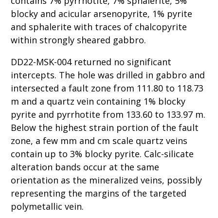
contains 7% pyrrhotite, 7% sphalerite, 5%
blocky and acicular arsenopyrite, 1% pyrite
and sphalerite with traces of chalcopyrite
within strongly sheared gabbro.
DD22-MSK-004 returned no significant
intercepts. The hole was drilled in gabbro and
intersected a fault zone from 111.80 to 118.73
m and a quartz vein containing 1% blocky
pyrite and pyrrhotite from 133.60 to 133.97 m.
Below the highest strain portion of the fault
zone, a few mm and cm scale quartz veins
contain up to 3% blocky pyrite. Calc-silicate
alteration bands occur at the same
orientation as the mineralized veins, possibly
representing the margins of the targeted
polymetallic vein.