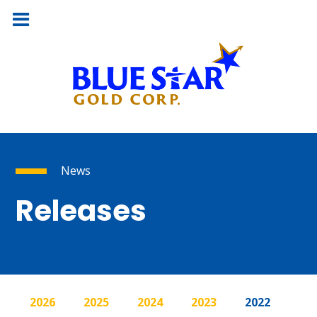
News
Releases
2026
2025
2024
2023
2022