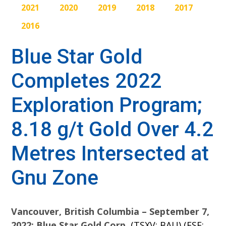
2021
2020
2019
2018
2017
2016
Blue Star Gold
Completes 2022
Exploration Program;
8.18 g/t Gold Over 4.2
Metres Intersected at
Gnu Zone
Vancouver, British Columbia – September 7,
2022: Blue Star Gold Corp.
(TSXV: BAU) (FSE: