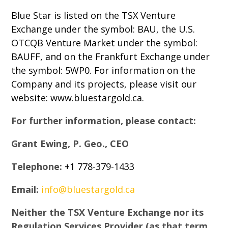
Blue Star is listed on the TSX Venture
Exchange under the symbol: BAU, the U.S.
OTCQB Venture Market under the symbol:
BAUFF, and on the Frankfurt Exchange under
the symbol: 5WP0. For information on the
Company and its projects, please visit our
website: www.bluestargold.ca.
For further information, please contact:
Grant Ewing, P. Geo., CEO
Telephone:
+1 778-379-1433
Email:
info@bluestargold.ca
Neither the TSX Venture Exchange nor its
Regulation Services Provider (as that term