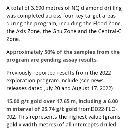
A total of 3,690 metres of NQ diamond drilling
was completed across four key target areas
during the program, including the Flood Zone,
the Axis Zone, the Gnu Zone and the Central-C
Zone.
Approximately
50% of the samples from the
program are pending assay results.
Previously reported results from the 2022
exploration program include (see news
releases dated July 20 and August 17, 2022):
15.00 g/t gold over 17.65 m, including a 6.00
m interval of 25.74 g/t gold
fromDD22-FLO-
002. This represents the highest value (grams
gold x width metres) of all intercepts drilled