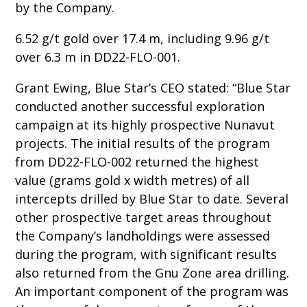
by the Company.
6.52 g/t gold over 17.4 m, including 9.96 g/t
over 6.3 m in DD22-FLO-001.
Grant Ewing, Blue Star’s CEO stated: “Blue Star
conducted another successful exploration
campaign at its highly prospective Nunavut
projects. The initial results of the program
from DD22-FLO-002 returned the highest
value (grams gold x width metres) of all
intercepts drilled by Blue Star to date. Several
other prospective target areas throughout
the Company’s landholdings were assessed
during the program, with significant results
also returned from the Gnu Zone area drilling.
An important component of the program was