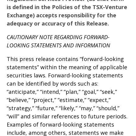
is defined in the Policies of the TSX-Venture
Exchange) accepts responsibility for the
adequacy or accuracy of this Release.
CAUTIONARY NOTE REGARDING FORWARD-
LOOKING STATEMENTS AND INFORMATION
This press release contains “forward-looking
statements” within the meaning of applicable
securities laws. Forward-looking statements
can be identified by words such as:
“anticipate,” “intend,” “plan,” “goal,” “seek,”
“believe,” “project,” “estimate,” “expect,”
“strategy,” “future,” “likely,” “may,” “should,”
“will” and similar references to future periods.
Examples of forward-looking statements
include, among others, statements we make