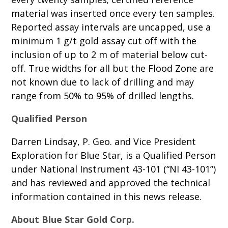
material was inserted once every ten samples.
Reported assay intervals are uncapped, use a
minimum 1 g/t gold assay cut off with the
inclusion of up to 2 m of material below cut-
off. True widths for all but the Flood Zone are
not known due to lack of drilling and may
range from 50% to 95% of drilled lengths.
Qualified Person
Darren Lindsay, P. Geo. and Vice President
Exploration for Blue Star, is a Qualified Person
under National Instrument 43-101 (“NI 43-101”)
and has reviewed and approved the technical
information contained in this news release.
About Blue Star Gold Corp.