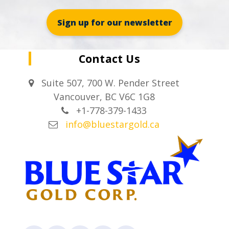
Sign up for our newsletter
Contact Us
Suite 507, 700 W. Pender Street
Vancouver, BC V6C 1G8
+1-778-379-1433
info@bluestargold.ca