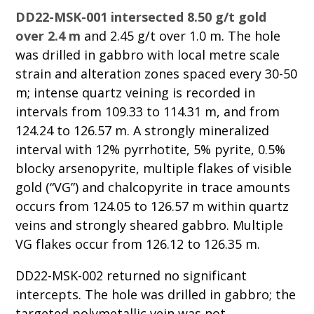
DD22-MSK-001 intersected 8.50 g/t gold
over 2.4 m
and 2.45 g/t over 1.0 m. The hole
was drilled in gabbro with local metre scale
strain and alteration zones spaced every 30-50
m; intense quartz veining is recorded in
intervals from 109.33 to 114.31 m, and from
124.24 to 126.57 m. A strongly mineralized
interval with 12% pyrrhotite, 5% pyrite, 0.5%
blocky arsenopyrite, multiple flakes of visible
gold (“VG”) and chalcopyrite in trace amounts
occurs from 124.05 to 126.57 m within quartz
veins and strongly sheared gabbro. Multiple
VG flakes occur from 126.12 to 126.35 m.
DD22-MSK-002 returned no significant
intercepts. The hole was drilled in gabbro; the
targeted polymetallic vein was not