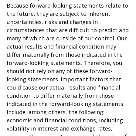
Because forward-looking statements relate to
the future, they are subject to inherent
uncertainties, risks and changes in
circumstances that are difficult to predict and
many of which are outside of our control. Our
actual results and financial condition may
differ materially from those indicated in the
forward-looking statements. Therefore, you
should not rely on any of these forward-
looking statements. Important factors that
could cause our actual results and financial
condition to differ materially from those
indicated in the forward-looking statements
include, among others, the following:
economic and financial conditions, including
volatility in interest and exchange rates,