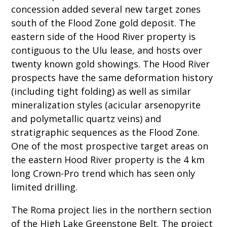
concession added several new target zones
south of the Flood Zone gold deposit. The
eastern side of the Hood River property is
contiguous to the Ulu lease, and hosts over
twenty known gold showings. The Hood River
prospects have the same deformation history
(including tight folding) as well as similar
mineralization styles (acicular arsenopyrite
and polymetallic quartz veins) and
stratigraphic sequences as the Flood Zone.
One of the most prospective target areas on
the eastern Hood River property is the 4 km
long Crown-Pro trend which has seen only
limited drilling.
The Roma project lies in the northern section
of the High Lake Greenstone Belt. The project