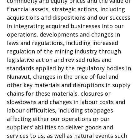
commodity and equity prices and the value of
financial assets, strategic actions, including
acquisitions and dispositions and our success
in integrating acquired businesses into our
operations, developments and changes in
laws and regulations, including increased
regulation of the mining industry through
legislative action and revised rules and
standards applied by the regulatory bodies in
Nunavut, changes in the price of fuel and
other key materials and disruptions in supply
chains for these materials, closures or
slowdowns and changes in labour costs and
labour difficulties, including stoppages
affecting either our operations or our
suppliers’ abilities to deliver goods and
services to us, as well as natural events such