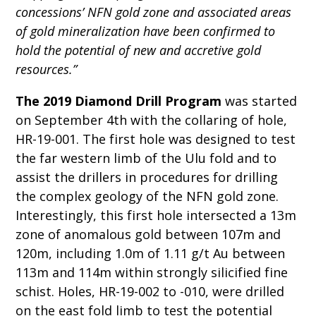
concessions’ NFN gold zone and associated areas
of gold mineralization have been confirmed to
hold the potential of new and accretive gold
resources.”
The 2019 Diamond Drill Program
was started
on September 4th with the collaring of hole,
HR-19-001. The first hole was designed to test
the far western limb of the Ulu fold and to
assist the drillers in procedures for drilling
the complex geology of the NFN gold zone.
Interestingly, this first hole intersected a 13m
zone of anomalous gold between 107m and
120m, including 1.0m of 1.11 g/t Au between
113m and 114m within strongly silicified fine
schist. Holes, HR-19-002 to -010, were drilled
on the east fold limb to test the potential