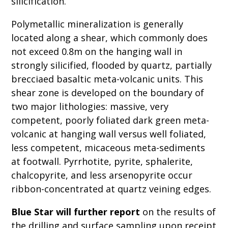
silicification.
Polymetallic mineralization is generally
located along a shear, which commonly does
not exceed 0.8m on the hanging wall in
strongly silicified, flooded by quartz, partially
brecciaed basaltic meta-volcanic units. This
shear zone is developed on the boundary of
two major lithologies: massive, very
competent, poorly foliated dark green meta-
volcanic at hanging wall versus well foliated,
less competent, micaceous meta-sediments
at footwall. Pyrrhotite, pyrite, sphalerite,
chalcopyrite, and less arsenopyrite occur
ribbon-concentrated at quartz veining edges.
Blue Star will further report
on the results of
the drilling and surface sampling upon receipt