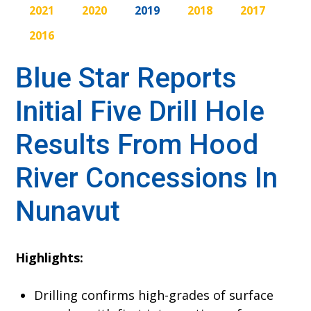
2021
2020
2019
2018
2017
2016
Blue Star Reports
Initial Five Drill Hole
Results From Hood
River Concessions In
Nunavut
Highlights:
Drilling confirms high-grades of surface