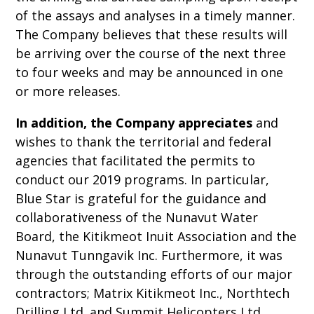
of the assays and analyses in a timely manner.
The Company believes that these results will
be arriving over the course of the next three
to four weeks and may be announced in one
or more releases.
In addition,
the Company appreciates
and
wishes to thank the territorial and federal
agencies that facilitated the permits to
conduct our 2019 programs. In particular,
Blue Star is grateful for the guidance and
collaborativeness of the Nunavut Water
Board, the Kitikmeot Inuit Association and the
Nunavut Tunngavik Inc. Furthermore, it was
through the outstanding efforts of our major
contractors; Matrix Kitikmeot Inc., Northtech
Drilling Ltd. and Summit Helicopters Ltd.