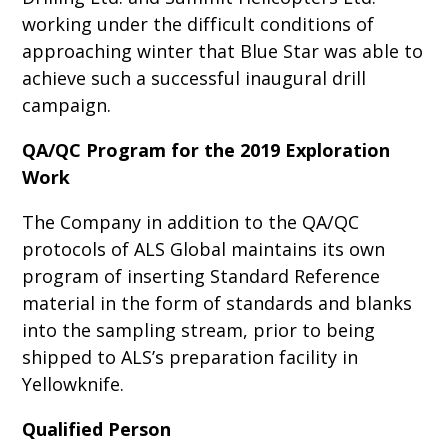
working under the difficult conditions of
approaching winter that Blue Star was able to
achieve such a successful inaugural drill
campaign.
QA/QC Program for the 2019 Exploration
Work
The Company in addition to the QA/QC
protocols of ALS Global maintains its own
program of inserting Standard Reference
material in the form of standards and blanks
into the sampling stream, prior to being
shipped to ALS’s preparation facility in
Yellowknife.
Qualified Person