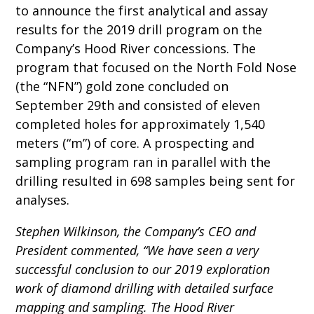
to announce the first analytical and assay
results for the 2019 drill program on the
Company’s Hood River concessions. The
program that focused on the North Fold Nose
(the “NFN”) gold zone concluded on
September 29th and consisted of eleven
completed holes for approximately 1,540
meters (“m”) of core. A prospecting and
sampling program ran in parallel with the
drilling resulted in 698 samples being sent for
analyses.
Stephen Wilkinson, the Company’s CEO and
President commented, “We have seen a very
successful conclusion to our 2019 exploration
work of diamond drilling with detailed surface
mapping and sampling. The Hood River