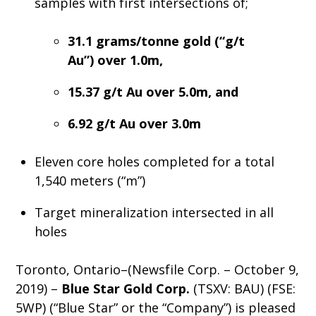
samples with first intersections of;
31.1 grams/tonne gold (“g/t
Au”) over 1.0m,
15.37 g/t Au over 5.0m, and
6.92 g/t Au over 3.0m
Eleven core holes completed for a total
1,540 meters (“m”)
Target mineralization intersected in all
holes
Toronto, Ontario–(Newsfile Corp. – October 9,
2019) –
Blue Star Gold Corp.
(TSXV: BAU) (FSE:
5WP) (“Blue Star” or the “Company”) is pleased