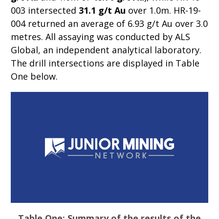
003 intersected
31.1 g/t Au
over 1.0m. HR-19-
004 returned an average of 6.93 g/t Au over 3.0
metres. All assaying was conducted by ALS
Global, an independent analytical laboratory.
The drill intersections are displayed in Table
One below.
Table One: Summary of the results of the