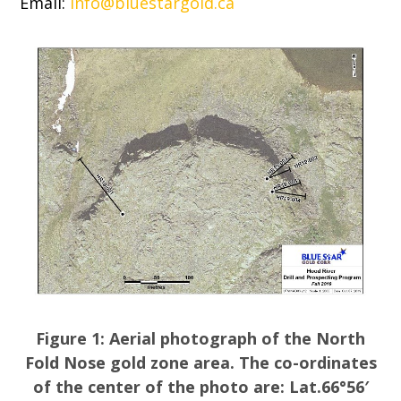
Email:
info@bluestargold.ca
Figure 1: Aerial photograph of the North
Fold Nose gold zone area. The co-ordinates
of the center of the photo are: Lat.66°56′