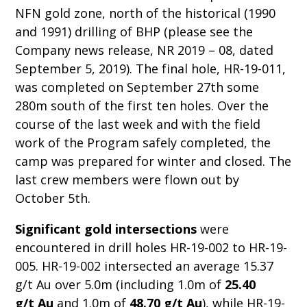
NFN gold zone, north of the historical (1990
and 1991) drilling of BHP (please see the
Company news release, NR 2019 – 08, dated
September 5, 2019). The final hole, HR-19-011,
was completed on September 27th some
280m south of the first ten holes. Over the
course of the last week and with the field
work of the Program safely completed, the
camp was prepared for winter and closed. The
last crew members were flown out by
October 5th.
Significant gold intersections
were
encountered in drill holes HR-19-002 to HR-19-
005. HR-19-002 intersected an average 15.37
g/t Au over 5.0m (including 1.0m of
25.40
g/t
Au
and 1.0m of
48.70 g/t Au
), while HR-19-