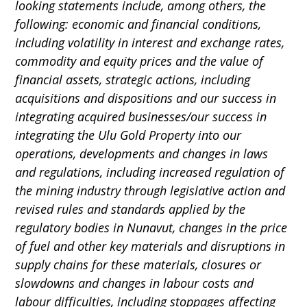
looking statements include, among others, the
following: economic and financial conditions,
including volatility in interest and exchange rates,
commodity and equity prices and the value of
financial assets, strategic actions, including
acquisitions and dispositions and our success in
integrating acquired businesses/our success in
integrating the Ulu Gold Property into our
operations, developments and changes in laws
and regulations, including increased regulation of
the mining industry through legislative action and
revised rules and standards applied by the
regulatory bodies in Nunavut, changes in the price
of fuel and other key materials and disruptions in
supply chains for these materials, closures or
slowdowns and changes in labour costs and
labour difficulties, including stoppages affecting