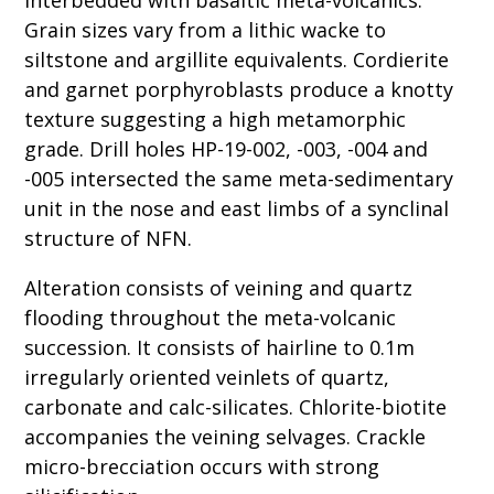
Grain sizes vary from a lithic wacke to
siltstone and argillite equivalents. Cordierite
and garnet porphyroblasts produce a knotty
texture suggesting a high metamorphic
grade. Drill holes HP-19-002, -003, -004 and
-005 intersected the same meta-sedimentary
unit in the nose and east limbs of a synclinal
structure of NFN.
Alteration consists of veining and quartz
flooding throughout the meta-volcanic
succession. It consists of hairline to 0.1m
irregularly oriented veinlets of quartz,
carbonate and calc-silicates. Chlorite-biotite
accompanies the veining selvages. Crackle
micro-brecciation occurs with strong