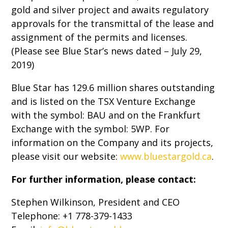
gold and silver project and awaits regulatory
approvals for the transmittal of the lease and
assignment of the permits and licenses.
(Please see Blue Star’s news dated – July 29,
2019)
Blue Star has 129.6 million shares outstanding
and is listed on the TSX Venture Exchange
with the symbol: BAU and on the Frankfurt
Exchange with the symbol: 5WP. For
information on the Company and its projects,
please visit our website:
www.bluestargold.ca
.
For further information, please contact:
Stephen Wilkinson, President and CEO
Telephone: +1 778-379-1433