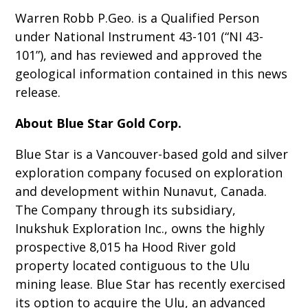
Warren Robb P.Geo. is a Qualified Person
under National Instrument 43-101 (“NI 43-
101”), and has reviewed and approved the
geological information contained in this news
release.
About Blue Star Gold Corp.
Blue Star is a Vancouver-based gold and silver
exploration company focused on exploration
and development within Nunavut, Canada.
The Company through its subsidiary,
Inukshuk Exploration Inc., owns the highly
prospective 8,015 ha Hood River gold
property located contiguous to the Ulu
mining lease. Blue Star has recently exercised
its option to acquire the Ulu, an advanced