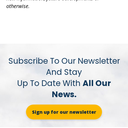
otherwise.
Subscribe To Our Newsletter
And Stay
Up To Date With
All Our
News.
Sign up for our newsletter