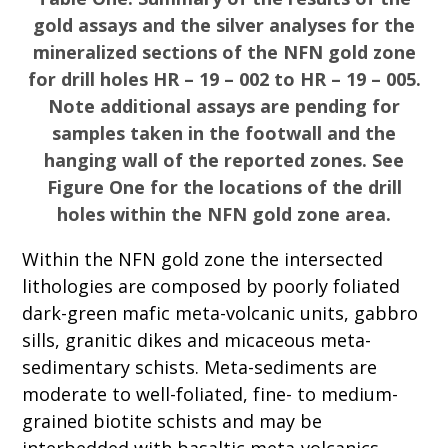
gold assays and the silver analyses for the
mineralized sections of the NFN gold zone
for drill holes HR – 19 – 002 to HR – 19 – 005.
Note additional assays are pending for
samples taken in the footwall and the
hanging wall of the reported zones. See
Figure One for the locations of the drill
holes within the NFN gold zone area.
Within the NFN gold zone the intersected
lithologies are composed by poorly foliated
dark-green mafic meta-volcanic units, gabbro
sills, granitic dikes and micaceous meta-
sedimentary schists. Meta-sediments are
moderate to well-foliated, fine- to medium-
grained biotite schists and may be
interbedded with basaltic meta-volcanics.