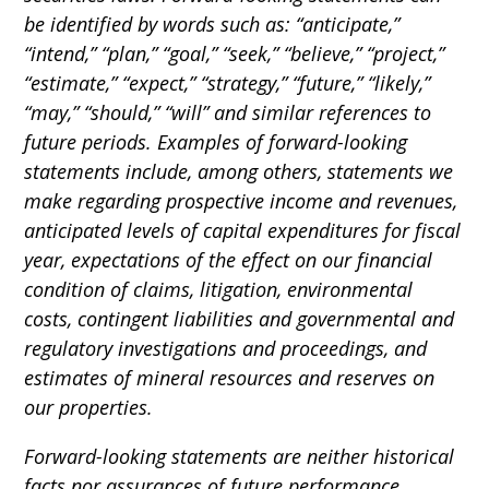
be identified by words such as: “anticipate,”
“intend,” “plan,” “goal,” “seek,” “believe,” “project,”
“estimate,” “expect,” “strategy,” “future,” “likely,”
“may,” “should,” “will” and similar references to
future periods. Examples of forward-looking
statements include, among others, statements we
make regarding prospective income and revenues,
anticipated levels of capital expenditures for fiscal
year, expectations of the effect on our financial
condition of claims, litigation, environmental
costs, contingent liabilities and governmental and
regulatory investigations and proceedings, and
estimates of mineral resources and reserves on
our properties.
Forward-looking statements are neither historical
facts nor assurances of future performance.