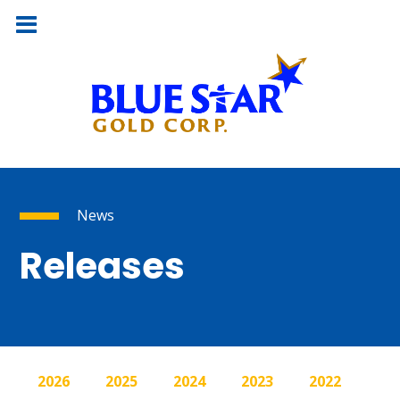
News
Releases
2026
2025
2024
2023
2022