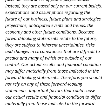
Instead, they are based only on our current beliefs,
expectations and assumptions regarding the
future of our business, future plans and strategies,
projections, anticipated events and trends, the
economy and other future conditions. Because
forward-looking statements relate to the future,
they are subject to inherent uncertainties, risks
and changes in circumstances that are difficult to
predict and many of which are outside of our
control. Our actual results and financial condition
may differ materially from those indicated in the
forward-looking statements. Therefore, you should
not rely on any of these forward-looking
statements. Important factors that could cause
our actual results and financial condition to differ
materially from those indicated in the forward-