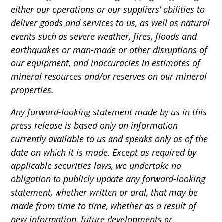
either our operations or our suppliers’ abilities to
deliver goods and services to us, as well as natural
events such as severe weather, fires, floods and
earthquakes or man-made or other disruptions of
our equipment, and inaccuracies in estimates of
mineral resources and/or reserves on our mineral
properties.
Any forward-looking statement made by us in this
press release is based only on information
currently available to us and speaks only as of the
date on which it is made. Except as required by
applicable securities laws, we undertake no
obligation to publicly update any forward-looking
statement, whether written or oral, that may be
made from time to time, whether as a result of
new information, future developments or