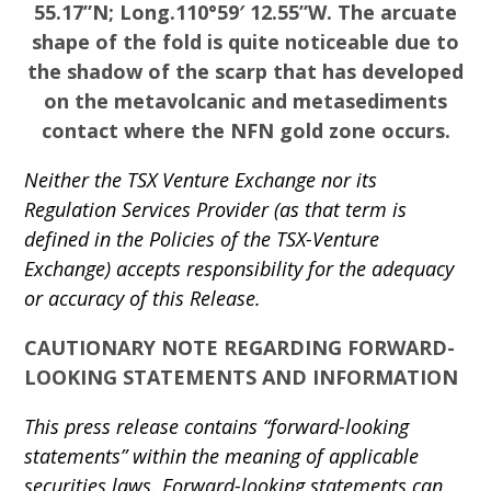
55.17”N; Long.110°59′ 12.55”W. The arcuate
shape of the fold is quite noticeable due to
the shadow of the scarp that has developed
on the metavolcanic and metasediments
contact where the NFN gold zone occurs.
Neither the TSX Venture Exchange nor its
Regulation Services Provider (as that term is
defined in the Policies of the TSX-Venture
Exchange) accepts responsibility for the adequacy
or accuracy of this Release.
CAUTIONARY NOTE REGARDING FORWARD-
LOOKING STATEMENTS AND INFORMATION
This press release contains “forward-looking
statements” within the meaning of applicable
securities laws. Forward-looking statements can