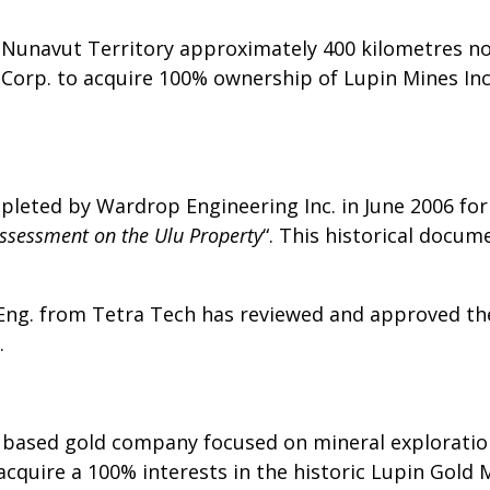
e Nunavut Territory approximately 400 kilometres no
Corp. to acquire 100% ownership of Lupin Mines Inc
pleted by Wardrop Engineering Inc. in June 2006 for
ssessment on the Ulu Property
“. This historical docu
 Eng. from Tetra Tech has reviewed and approved the
.
a based gold company focused on mineral explorat
o acquire a 100% interests in the historic Lupin Gol