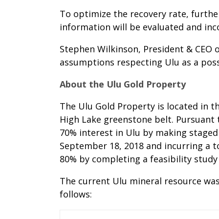
To optimize the recovery rate, furthe
information will be evaluated and inc
Stephen Wilkinson, President & CEO o
assumptions respecting Ulu as a possi
About the Ulu Gold Property
The Ulu Gold Property is located in t
High Lake greenstone belt. Pursuant 
70% interest in Ulu by making staged
September 18, 2018 and incurring a to
80% by completing a feasibility study
The current Ulu mineral resource was
follows: