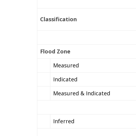
Classification
Flood Zone
Measured
Indicated
Measured & Indicated
Inferred