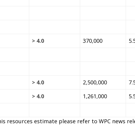
> 4.0
370,000
5.
> 4.0
2,500,000
7.
> 4.0
1,261,000
5.
is resources estimate please refer to WPC news rele