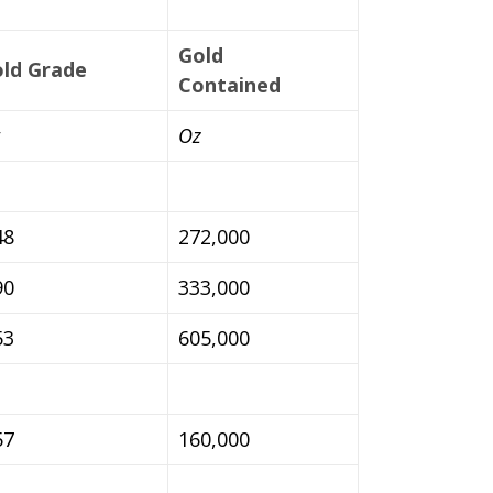
Gold
ld Grade
Contained
Oz
48
272,000
90
333,000
53
605,000
57
160,000