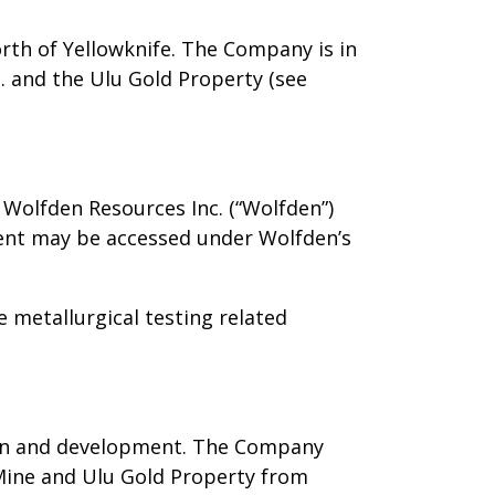
rth of Yellowknife. The Company is in
. and the Ulu Gold Property (see
 Wolfden Resources Inc. (“Wolfden”)
ment may be accessed under Wolfden’s
 metallurgical testing related
ion and development. The Company
d Mine and Ulu Gold Property from