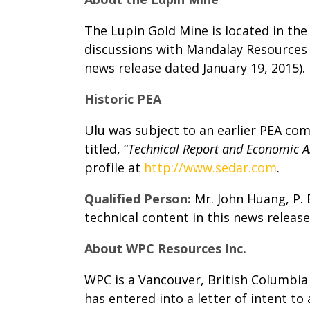
The Lupin Gold Mine is located in th
discussions with Mandalay Resources 
news release dated January 19, 2015).
Historic PEA
Ulu was subject to an earlier PEA com
titled, “
Technical Report and Economic A
profile at
http://www.sedar.com
.
Qualified Person:
Mr. John Huang, P.
technical content in this news release
About WPC Resources Inc.
WPC is a Vancouver, British Columbi
has entered into a letter of intent t