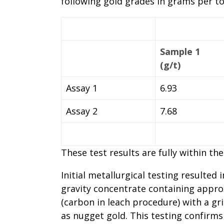
following gold grades in grams per ton
Sample 1
(g/t)
Assay 1
6.93
Assay 2
7.68
These test results are fully within th
Initial metallurgical testing resulted
gravity concentrate containing approx
(carbon in leach procedure) with a gr
as nugget gold. This testing confirms 