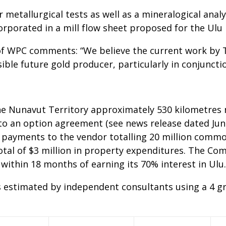
r metallurgical tests as well as a mineralogical anal
orporated in a mill flow sheet proposed for the Ulu 
f WPC comments: “We believe the current work by Te
ble future gold producer, particularly in conjuncti
he Nunavut Territory approximately 530 kilometres 
to an option agreement (see news release dated Jun
 payments to the vendor totalling 20 million commo
tal of $3 million in property expenditures. The Com
 within 18 months of earning its 70% interest in Ulu.
 estimated by independent consultants using a 4 gr