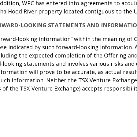
ddition, WPC has entered into agreements to acquire
 ha Hood River property located contiguous to the 
RWARD-LOOKING STATEMENTS AND INFORMATI
orward-looking information” within the meaning of C
ose indicated by such forward-looking information. A
ncluding the expected completion of the Offering an
-looking statements and involves various risks and 
formation will prove to be accurate, as actual resul
such information. Neither the TSX Venture Exchange 
es of the TSX-Venture Exchange) accepts responsibili