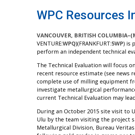
WPC Resources Ini
VANCOUVER, BRITISH COLUMBIA–(Mar
VENTURE:
WPQ
)(FRANKFURT:
5WP
) is
perform an independent technical eval
The Technical Evaluation will focus o
recent resource estimate (see news rel
complete use of milling equipment fro
investigate metallurgical performanc
current Technical Evaluation may lead
During an October 2015 site visit to 
Ulu by the team visiting the project 
Metallurgical Division, Bureau Verita