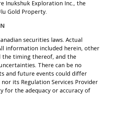
 Inukshuk Exploration Inc., the
Ulu Gold Property.
ON
anadian securities laws. Actual
ll information included herein, other
d the timing thereof, and the
uncertainties. There can be no
ts and future events could differ
nor its Regulation Services Provider
ty for the adequacy or accuracy of