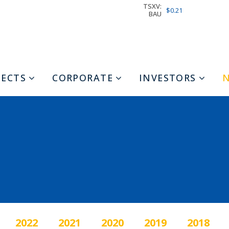
TSXV:
$0.21
BAU
JECTS
CORPORATE
INVESTORS
2022
2021
2020
2019
2018