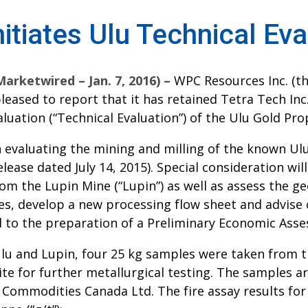
tiates Ulu Technical Eva
ketwired – Jan. 7, 2016) –
WPC Resources Inc. (t
 pleased to report that it has retained Tetra Tech In
uation (“Technical Evaluation”) of the Ulu Gold Prop
n evaluating the mining and milling of the known Ul
ease dated July 14, 2015). Special consideration will
m the Lupin Mine (“Lupin”) as well as assess the ge
es, develop a new processing flow sheet and advise 
 to the preparation of a Preliminary Economic Asses
Ulu and Lupin, four 25 kg samples were taken from th
site for further metallurgical testing. The samples a
s Commodities Canada Ltd. The fire assay results fo