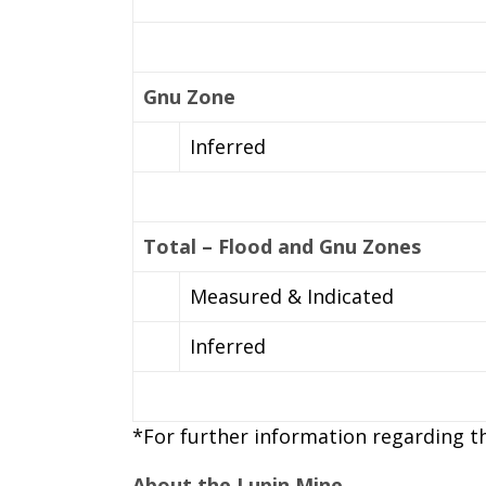
Gnu Zone
Inferred
Total – Flood and Gnu Zones
Measured & Indicated
Inferred
*For further information regarding th
About the Lupin Mine