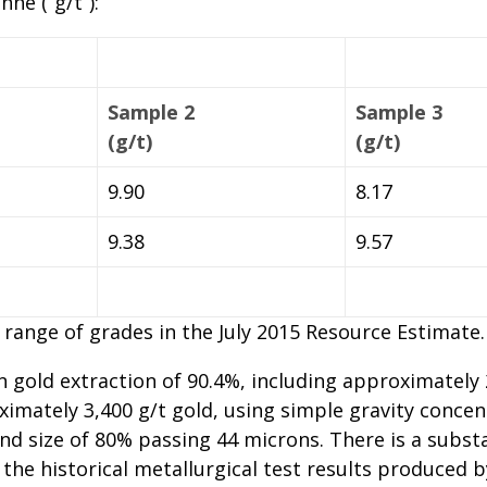
ne (“g/t”):
Sample 2
Sample 3
(g/t)
(g/t)
9.90
8.17
9.38
9.57
e range of grades in the July 2015 Resource Estimate.
 in gold extraction of 90.4%, including approximately
imately 3,400 g/t gold, using simple gravity concen
ind size of 80% passing 44 microns. There is a subst
the historical metallurgical test results produced b