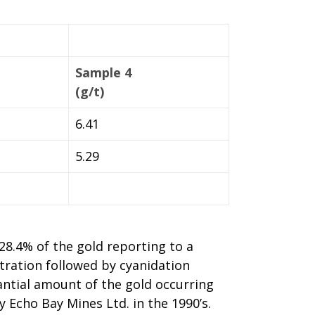
Sample 4
(g/t)
6.41
5.29
 28.4% of the gold reporting to a
tration followed by cyanidation
antial amount of the gold occurring
y Echo Bay Mines Ltd. in the 1990’s.