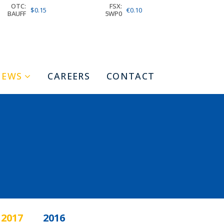
OTC:
FSX:
$0.15
€0.10
BAUFF
5WP0
NEWS
CAREERS
CONTACT
2017
2016