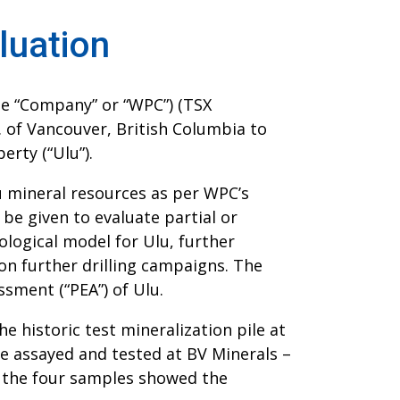
luation
he “Company” or “WPC”) (TSX
c. of Vancouver, British Columbia to
erty (“Ulu”).
u mineral resources as per WPC’s
 be given to evaluate partial or
ological model for Ulu, further
on further drilling campaigns. The
sment (“PEA”) of Ulu.
e historic test mineralization pile at
re assayed and tested at BV Minerals –
r the four samples showed the