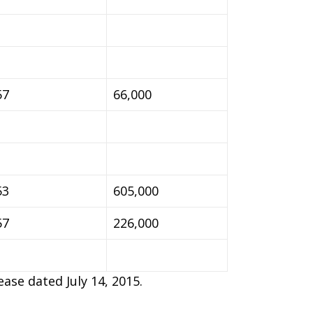
57
66,000
53
605,000
57
226,000
ase dated July 14, 2015.