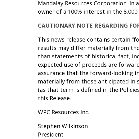
Mandalay Resources Corporation. In a
owner of a 100% interest in the 8,000
CAUTIONARY NOTE REGARDING FO
This news release contains certain “f
results may differ materially from th
than statements of historical fact, i
expected use of proceeds are forward
assurance that the forward-looking in
materially from those anticipated in 
(as that term is defined in the Polici
this Release.
WPC Resources Inc.
Stephen Wilkinson
President