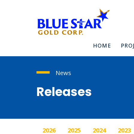
HOME
PRO
News
Releases
2026
2025
2024
2023