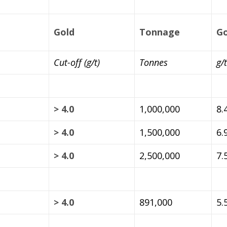
Gold
Tonnage
Go
Cut-off (g/t)
Tonnes
g/t
> 4.0
1,000,000
8.
> 4.0
1,500,000
6.
> 4.0
2,500,000
7.
> 4.0
891,000
5.