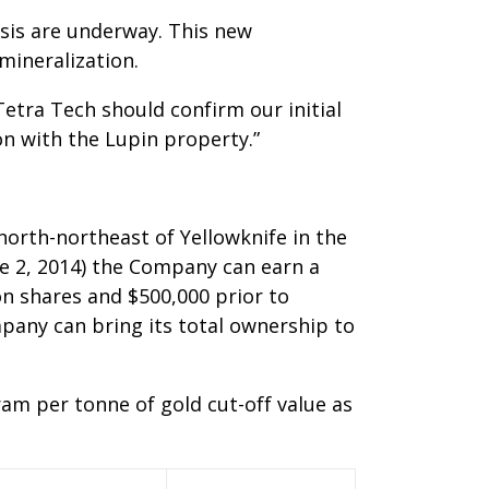
ysis are underway. This new
mineralization.
tra Tech should confirm our initial
on with the Lupin property.”
north-northeast of Yellowknife in the
e 2, 2014) the Company can earn a
n shares and $500,000 prior to
pany can bring its total ownership to
am per tonne of gold cut-off value as